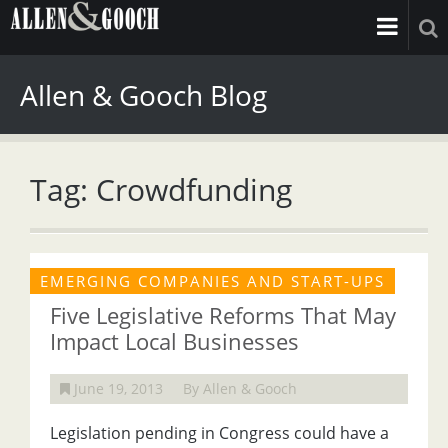
Allen & Gooch Blog
Tag: Crowdfunding
EMERGING COMPANIES AND START-UPS
Five Legislative Reforms That May
Impact Local Businesses
June 19, 2013
By Allen & Gooch
Legislation pending in Congress could have a