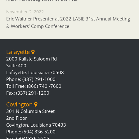
November 2, 2022
Eric Waltner Presenter at 2022 LASIE 31st Annual Meeting
& Workers’ Comp Conference
Lafayette
2000 Kaliste Saloom Rd
Suite 400
Lafayette, Louisiana 70508
Phone: (337) 291-1000
Toll Free: (866) 740 -7600
Fax: (337) 291-1200
Covington
301 N Columbia Street
2nd Floor
Covington, Louisiana 70433
Phone: (504) 836-5200
Fax: (504) 836-5205