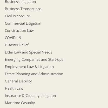
Business Litigation
Business Transactions
Civil Procedure
Commercial Litigation
Construction Law
COVID-19
Disaster Relief
Elder Law and Special Needs
Emerging Companies and Start-ups
Employment Law & Litigation
Estate Planning and Administration
General Liability
Health Law
Insurance & Casualty Litigation
Maritime Casualty