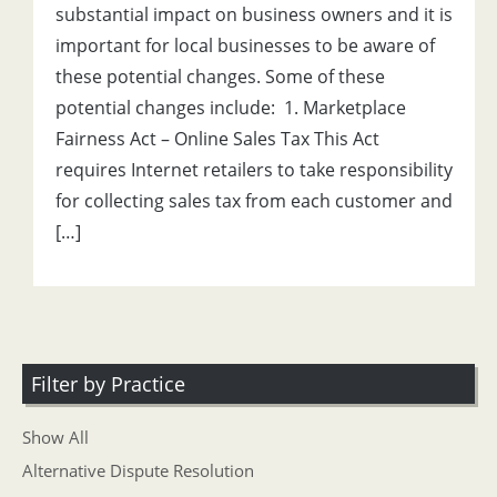
substantial impact on business owners and it is
important for local businesses to be aware of
these potential changes. Some of these
potential changes include: 1. Marketplace
Fairness Act – Online Sales Tax This Act
requires Internet retailers to take responsibility
for collecting sales tax from each customer and
[…]
Filter by Practice
Show All
Alternative Dispute Resolution