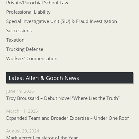
Private/Parochial School Law
Professional Liability
Special Investigative Unit (SIU) & Fraud Investigation
Successions
Taxation
Trucking Defense
Workers' Compensation
Latest Allen & Gooch News
June 19, 2026
Troy Broussard – Debut Novel “Where Lies the Truth”
March 11, 2026
Expanded Team and Broader Expertise – Under One Roof
August 29, 2024
Mark Verret Legislator of the Year