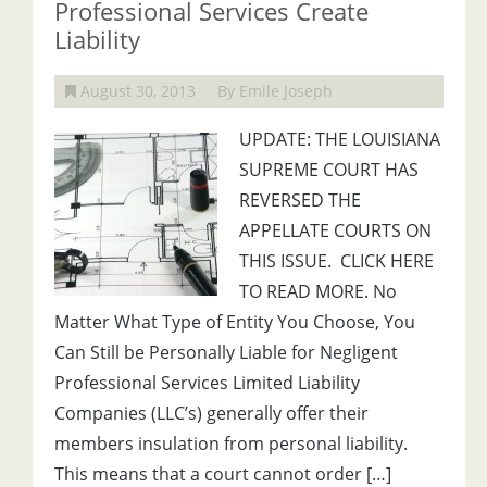
Professional Services Create
Liability
August 30, 2013
By Emile Joseph
UPDATE: THE LOUISIANA
SUPREME COURT HAS
REVERSED THE
APPELLATE COURTS ON
THIS ISSUE. CLICK HERE
TO READ MORE. No
Matter What Type of Entity You Choose, You
Can Still be Personally Liable for Negligent
Professional Services Limited Liability
Companies (LLC’s) generally offer their
members insulation from personal liability.
This means that a court cannot order […]