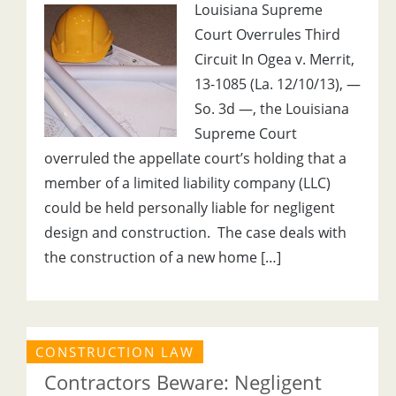
Louisiana Supreme
Court Overrules Third
Circuit In Ogea v. Merrit,
13-1085 (La. 12/10/13), —
So. 3d —, the Louisiana
Supreme Court
overruled the appellate court’s holding that a
member of a limited liability company (LLC)
could be held personally liable for negligent
design and construction. The case deals with
the construction of a new home […]
CONSTRUCTION LAW
Contractors Beware: Negligent