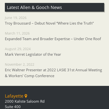
Latest Allen & Gooch News
June 19, 2026
Troy Broussard – Debut Novel “Where Lies the Truth”
March 11, 2026
Expanded Team and Broader Expertise – Under One Roof
August 29, 2024
Mark Verret Legislator of the Year
November 2, 2022
Eric Waltner Presenter at 2022 LASIE 31st Annual Meeting
& Workers’ Comp Conference
Lafayette
2000 Kaliste Saloom Rd
Suite 400