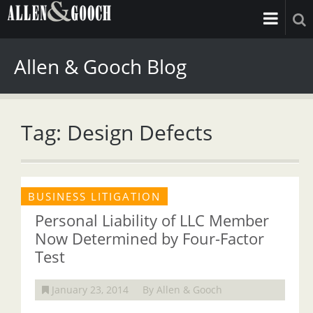
Allen & Gooch Blog
Tag: Design Defects
BUSINESS LITIGATION
Personal Liability of LLC Member
Now Determined by Four-Factor
Test
January 23, 2014
By Allen & Gooch