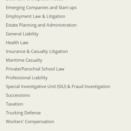
Emerging Companies and Start-ups
Employment Law & Litigation
Estate Planning and Administration
General Liability
Health Law
Insurance & Casualty Litigation
Maritime Casualty
Private/Parochial School Law
Professional Liability
Special Investigative Unit (SIU) & Fraud Investigation
Successions
Taxation
Trucking Defense
Workers' Compensation