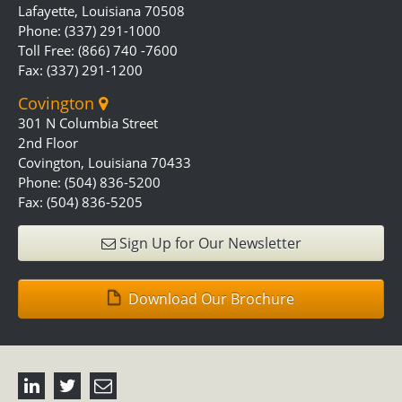
Lafayette, Louisiana 70508
Phone: (337) 291-1000
Toll Free: (866) 740 -7600
Fax: (337) 291-1200
Covington
301 N Columbia Street
2nd Floor
Covington, Louisiana 70433
Phone: (504) 836-5200
Fax: (504) 836-5205
Sign Up for Our Newsletter
Download Our Brochure