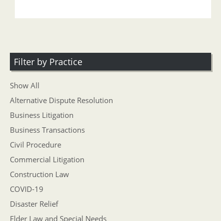
Filter by Practice
Show All
Alternative Dispute Resolution
Business Litigation
Business Transactions
Civil Procedure
Commercial Litigation
Construction Law
COVID-19
Disaster Relief
Elder Law and Special Needs