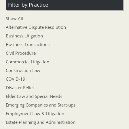
Filter by Practice
Show All
Alternative Dispute Resolution
Business Litigation
Business Transactions
Civil Procedure
Commercial Litigation
Construction Law
COVID-19
Disaster Relief
Elder Law and Special Needs
Emerging Companies and Start-ups
Employment Law & Litigation
Estate Planning and Administration