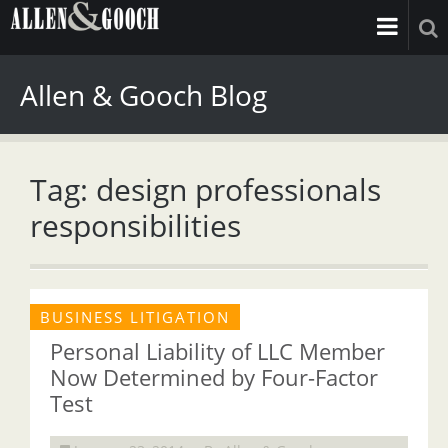
Allen & Gooch Blog
Tag: design professionals
responsibilities
BUSINESS LITIGATION
Personal Liability of LLC Member
Now Determined by Four-Factor
Test