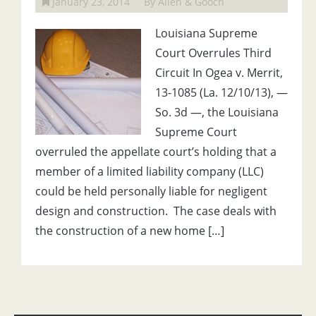
January 23, 2014
By Allen & Gooch
Louisiana Supreme
Court Overrules Third
Circuit In Ogea v. Merrit,
13-1085 (La. 12/10/13), —
So. 3d —, the Louisiana
Supreme Court
overruled the appellate court’s holding that a
member of a limited liability company (LLC)
could be held personally liable for negligent
design and construction. The case deals with
the construction of a new home […]