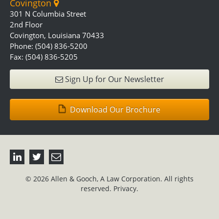
Covington
301 N Columbia Street
2nd Floor
Covington, Louisiana 70433
Phone: (504) 836-5200
Fax: (504) 836-5205
Sign Up for Our Newsletter
Download Our Brochure
© 2026 Allen & Gooch, A Law Corporation. All rights
reserved.
Privacy.