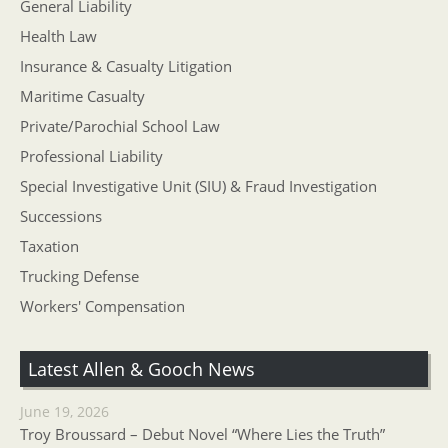
General Liability
Health Law
Insurance & Casualty Litigation
Maritime Casualty
Private/Parochial School Law
Professional Liability
Special Investigative Unit (SIU) & Fraud Investigation
Successions
Taxation
Trucking Defense
Workers' Compensation
Latest Allen & Gooch News
June 19, 2026
Troy Broussard – Debut Novel “Where Lies the Truth”