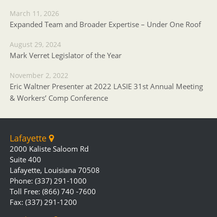
March 11, 2026
Expanded Team and Broader Expertise – Under One Roof
August 29, 2024
Mark Verret Legislator of the Year
November 2, 2022
Eric Waltner Presenter at 2022 LASIE 31st Annual Meeting
& Workers’ Comp Conference
Lafayette
2000 Kaliste Saloom Rd
Suite 400
Lafayette, Louisiana 70508
Phone: (337) 291-1000
Toll Free: (866) 740 -7600
Fax: (337) 291-1200