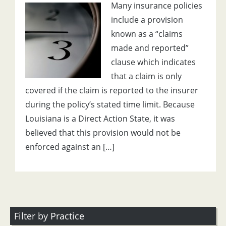
Many insurance policies
include a provision
known as a “claims
made and reported”
clause which indicates
that a claim is only
covered if the claim is reported to the insurer
during the policy’s stated time limit. Because
Louisiana is a Direct Action State, it was
believed that this provision would not be
enforced against an […]
Filter by Practice