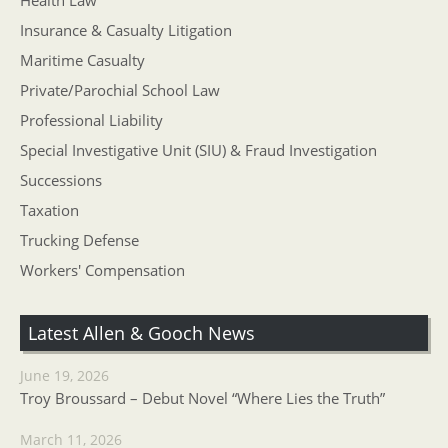
Health Law
Insurance & Casualty Litigation
Maritime Casualty
Private/Parochial School Law
Professional Liability
Special Investigative Unit (SIU) & Fraud Investigation
Successions
Taxation
Trucking Defense
Workers' Compensation
Latest Allen & Gooch News
June 19, 2026
Troy Broussard – Debut Novel “Where Lies the Truth”
March 11, 2026