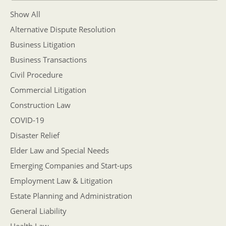
Show All
Alternative Dispute Resolution
Business Litigation
Business Transactions
Civil Procedure
Commercial Litigation
Construction Law
COVID-19
Disaster Relief
Elder Law and Special Needs
Emerging Companies and Start-ups
Employment Law & Litigation
Estate Planning and Administration
General Liability