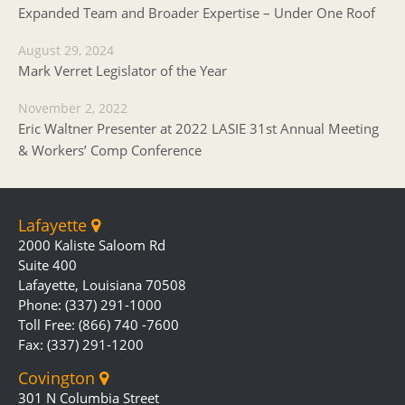
Expanded Team and Broader Expertise – Under One Roof
August 29, 2024
Mark Verret Legislator of the Year
November 2, 2022
Eric Waltner Presenter at 2022 LASIE 31st Annual Meeting
& Workers’ Comp Conference
Lafayette
2000 Kaliste Saloom Rd
Suite 400
Lafayette, Louisiana 70508
Phone: (337) 291-1000
Toll Free: (866) 740 -7600
Fax: (337) 291-1200
Covington
301 N Columbia Street