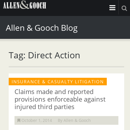
Allen & Gooch Blog
Tag: Direct Action
INSURANCE & CASUALTY LITIGATION
Claims made and reported
provisions enforceable against
injured third parties
October 1, 2014
By Allen & Gooch