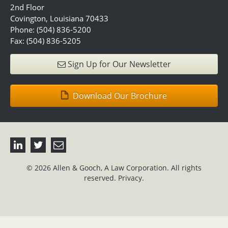
2nd Floor
Covington, Louisiana 70433
Phone: (504) 836-5200
Fax: (504) 836-5205
Sign Up for Our Newsletter
Download Our Brochure
© 2026 Allen & Gooch, A Law Corporation. All rights
reserved.
Privacy.