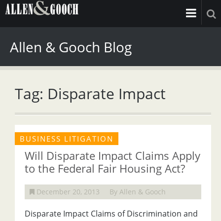
Allen & Gooch Blog
Tag: Disparate Impact
BUSINESS LITIGATION
Will Disparate Impact Claims Apply
to the Federal Fair Housing Act?
December 20, 2013
By Allen & Gooch
Disparate Impact Claims of Discrimination and