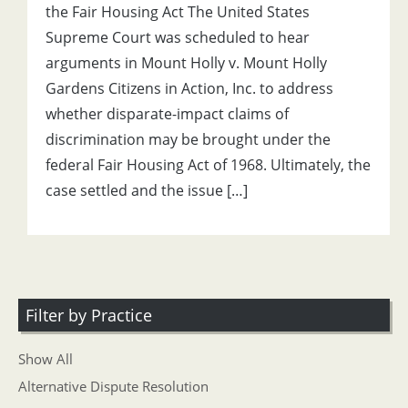
the Fair Housing Act The United States
Supreme Court was scheduled to hear
arguments in Mount Holly v. Mount Holly
Gardens Citizens in Action, Inc. to address
whether disparate-impact claims of
discrimination may be brought under the
federal Fair Housing Act of 1968. Ultimately, the
case settled and the issue […]
Filter by Practice
Show All
Alternative Dispute Resolution