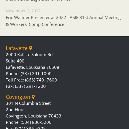
November 2, 2022
Eric Waltner Presenter at 2022 LASIE 31st Annual Meeting
& Workers’ Comp Conference
Lafayette
2000 Kaliste Saloom Rd
Suite 400
Lafayette, Louisiana 70508
Phone: (337) 291-1000
Toll Free: (866) 740 -7600
Fax: (337) 291-1200
Covington
301 N Columbia Street
2nd Floor
Covington, Louisiana 70433
Phone: (504) 836-5200
Fax: (504) 836-5205