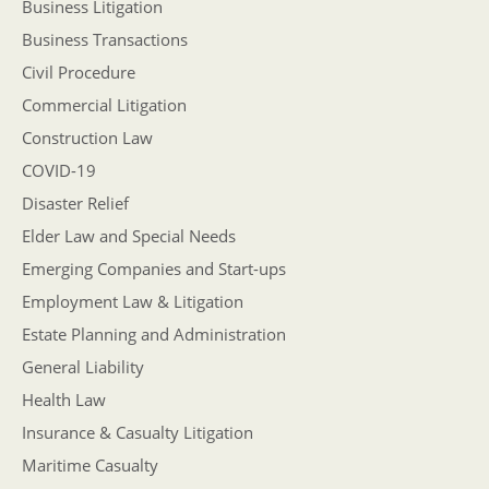
Business Litigation
Business Transactions
Civil Procedure
Commercial Litigation
Construction Law
COVID-19
Disaster Relief
Elder Law and Special Needs
Emerging Companies and Start-ups
Employment Law & Litigation
Estate Planning and Administration
General Liability
Health Law
Insurance & Casualty Litigation
Maritime Casualty