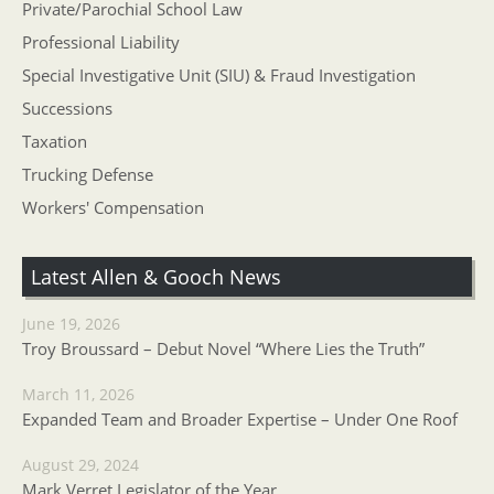
Private/Parochial School Law
Professional Liability
Special Investigative Unit (SIU) & Fraud Investigation
Successions
Taxation
Trucking Defense
Workers' Compensation
Latest Allen & Gooch News
June 19, 2026
Troy Broussard – Debut Novel “Where Lies the Truth”
March 11, 2026
Expanded Team and Broader Expertise – Under One Roof
August 29, 2024
Mark Verret Legislator of the Year