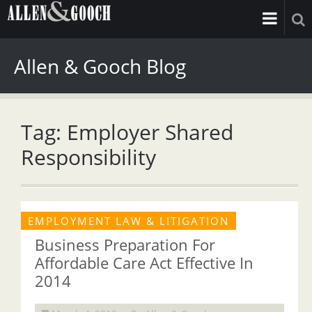
Allen & Gooch Blog
Tag: Employer Shared
Responsibility
EMPLOYMENT LAW & LITIGATION
Business Preparation For
Affordable Care Act Effective In
2014