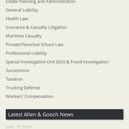
Estate Planning and Administration
General Liability
Health Law
Insurance & Casualty Litigation
Maritime Casualty
Private/Parochial School Law
Professional Liability
Special Investigative Unit (SIU) & Fraud Investigation
Successions
Taxation
Trucking Defense
Workers' Compensation
Latest Allen & Gooch News
June 19, 2026