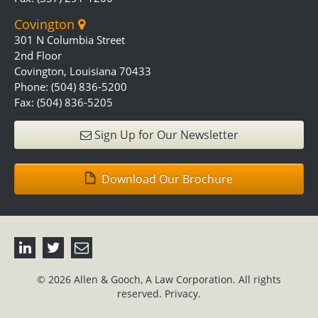
Covington
301 N Columbia Street
2nd Floor
Covington, Louisiana 70433
Phone: (504) 836-5200
Fax: (504) 836-5205
Sign Up for Our Newsletter
Download Our Brochure
© 2026 Allen & Gooch, A Law Corporation. All rights
reserved.
Privacy.