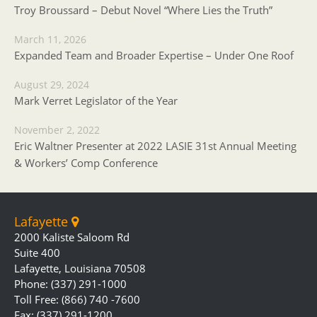
Troy Broussard – Debut Novel “Where Lies the Truth”
March 11, 2026
Expanded Team and Broader Expertise – Under One Roof
August 29, 2024
Mark Verret Legislator of the Year
November 2, 2022
Eric Waltner Presenter at 2022 LASIE 31st Annual Meeting
& Workers’ Comp Conference
Lafayette
2000 Kaliste Saloom Rd
Suite 400
Lafayette, Louisiana 70508
Phone: (337) 291-1000
Toll Free: (866) 740 -7600
Fax: (337) 291-1200