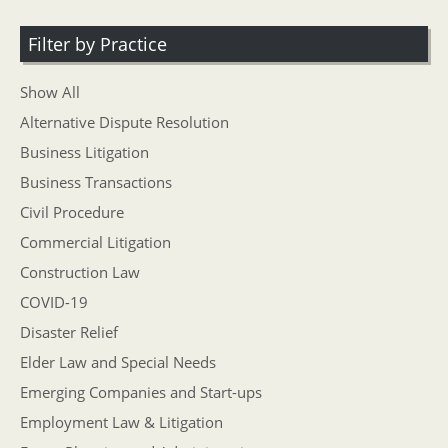
Filter by Practice
Show All
Alternative Dispute Resolution
Business Litigation
Business Transactions
Civil Procedure
Commercial Litigation
Construction Law
COVID-19
Disaster Relief
Elder Law and Special Needs
Emerging Companies and Start-ups
Employment Law & Litigation