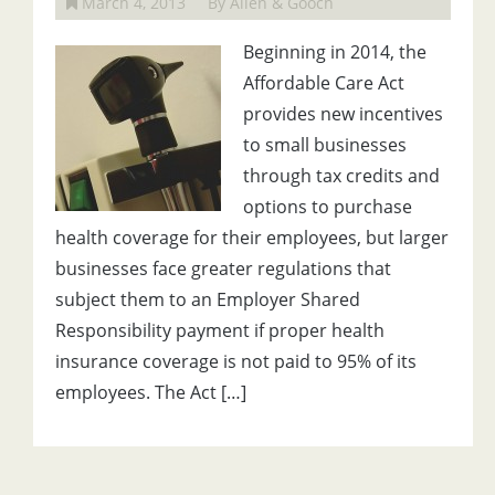
March 4, 2013
By Allen & Gooch
Beginning in 2014, the
Affordable Care Act
provides new incentives
to small businesses
through tax credits and
options to purchase
health coverage for their employees, but larger
businesses face greater regulations that
subject them to an Employer Shared
Responsibility payment if proper health
insurance coverage is not paid to 95% of its
employees. The Act […]