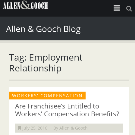
Allen & Gooch Blog
Tag: Employment
Relationship
WORKERS' COMPENSATION
Are Franchisee’s Entitled to
Workers’ Compensation Benefits?
July 25, 2016
By Allen & Gooch