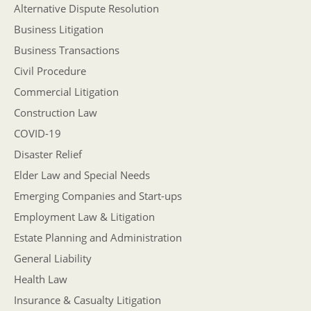
Alternative Dispute Resolution
Business Litigation
Business Transactions
Civil Procedure
Commercial Litigation
Construction Law
COVID-19
Disaster Relief
Elder Law and Special Needs
Emerging Companies and Start-ups
Employment Law & Litigation
Estate Planning and Administration
General Liability
Health Law
Insurance & Casualty Litigation