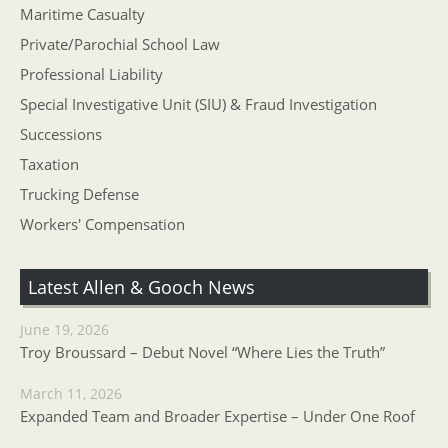
Maritime Casualty
Private/Parochial School Law
Professional Liability
Special Investigative Unit (SIU) & Fraud Investigation
Successions
Taxation
Trucking Defense
Workers' Compensation
Latest Allen & Gooch News
June 19, 2026
Troy Broussard – Debut Novel “Where Lies the Truth”
March 11, 2026
Expanded Team and Broader Expertise – Under One Roof