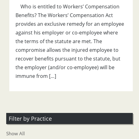
Who is entitled to Workers’ Compensation
Benefits? The Workers’ Compensation Act
provides an exclusive remedy for an employee
against his employer or co-employee where
the terms of the statute are met. The
compromise allows the injured employee to
recover benefits pursuant to the statute, but
the employer (and/or co-employee) will be
immune from […]
Filter by Practice
Show All