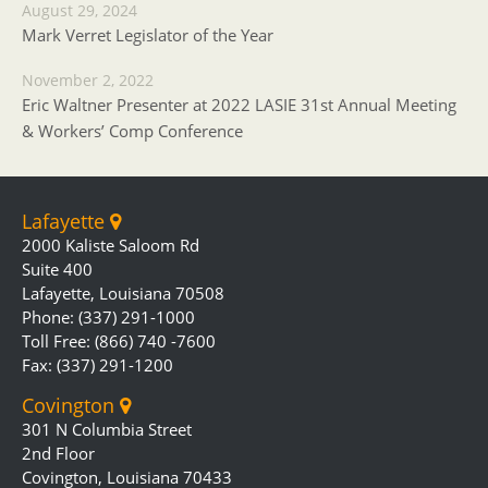
August 29, 2024
Mark Verret Legislator of the Year
November 2, 2022
Eric Waltner Presenter at 2022 LASIE 31st Annual Meeting
& Workers’ Comp Conference
Lafayette
2000 Kaliste Saloom Rd
Suite 400
Lafayette, Louisiana 70508
Phone: (337) 291-1000
Toll Free: (866) 740 -7600
Fax: (337) 291-1200
Covington
301 N Columbia Street
2nd Floor
Covington, Louisiana 70433