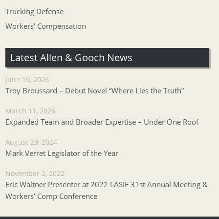
Trucking Defense
Workers' Compensation
Latest Allen & Gooch News
June 19, 2026
Troy Broussard – Debut Novel “Where Lies the Truth”
March 11, 2026
Expanded Team and Broader Expertise – Under One Roof
August 29, 2024
Mark Verret Legislator of the Year
November 2, 2022
Eric Waltner Presenter at 2022 LASIE 31st Annual Meeting &
Workers’ Comp Conference