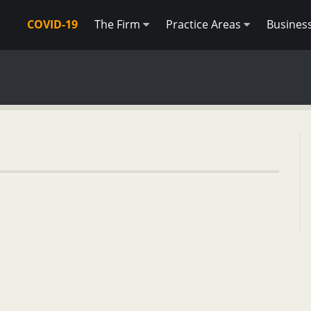
COVID-19
The Firm
Practice Areas
Busines