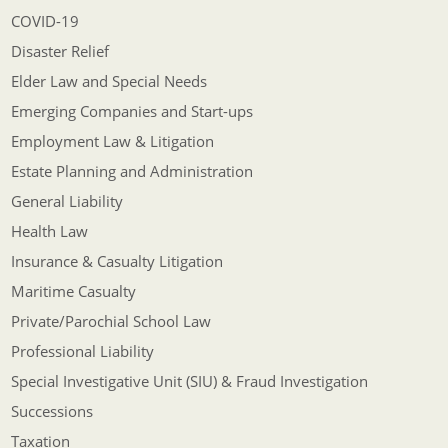
COVID-19
Disaster Relief
Elder Law and Special Needs
Emerging Companies and Start-ups
Employment Law & Litigation
Estate Planning and Administration
General Liability
Health Law
Insurance & Casualty Litigation
Maritime Casualty
Private/Parochial School Law
Professional Liability
Special Investigative Unit (SIU) & Fraud Investigation
Successions
Taxation