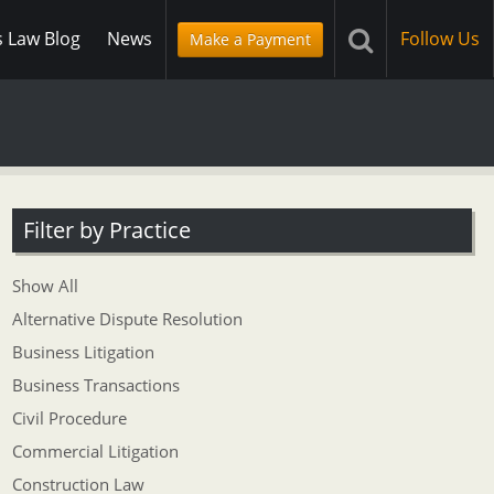
s Law Blog
News
Follow Us
Make a Payment
Filter by Practice
Show All
Alternative Dispute Resolution
Business Litigation
Business Transactions
Civil Procedure
Commercial Litigation
Construction Law