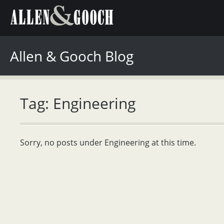
Allen & Gooch Blog
Tag: Engineering
Sorry, no posts under Engineering at this time.