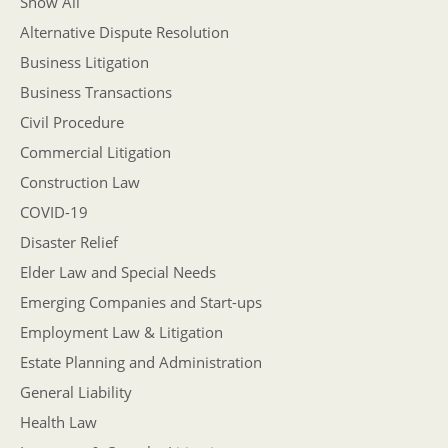
Show All
Alternative Dispute Resolution
Business Litigation
Business Transactions
Civil Procedure
Commercial Litigation
Construction Law
COVID-19
Disaster Relief
Elder Law and Special Needs
Emerging Companies and Start-ups
Employment Law & Litigation
Estate Planning and Administration
General Liability
Health Law