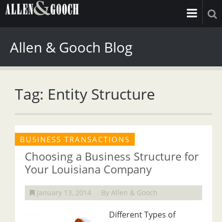
Allen & Gooch Blog
Tag: Entity Structure
BUSINESS TRANSACTIONS
Choosing a Business Structure for
Your Louisiana Company
January 13, 2014
By Allen & Gooch
Different Types of