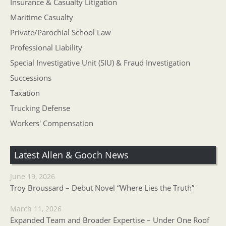
Insurance & Casualty Litigation
Maritime Casualty
Private/Parochial School Law
Professional Liability
Special Investigative Unit (SIU) & Fraud Investigation
Successions
Taxation
Trucking Defense
Workers' Compensation
Latest Allen & Gooch News
June 19, 2026
Troy Broussard – Debut Novel “Where Lies the Truth”
March 11, 2026
Expanded Team and Broader Expertise – Under One Roof