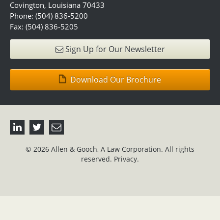
Covington, Louisiana 70433
Phone: (504) 836-5200
Fax: (504) 836-5205
Sign Up for Our Newsletter
Download Our Brochure
© 2026 Allen & Gooch, A Law Corporation. All rights
reserved.
Privacy.