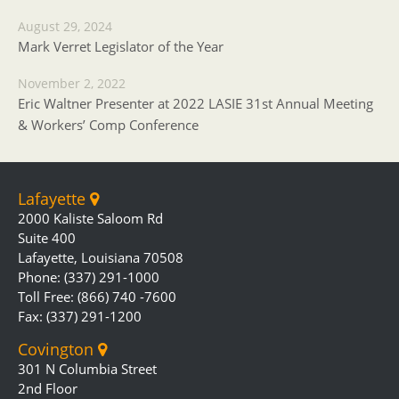
August 29, 2024
Mark Verret Legislator of the Year
November 2, 2022
Eric Waltner Presenter at 2022 LASIE 31st Annual Meeting
& Workers’ Comp Conference
Lafayette
2000 Kaliste Saloom Rd
Suite 400
Lafayette, Louisiana 70508
Phone: (337) 291-1000
Toll Free: (866) 740 -7600
Fax: (337) 291-1200
Covington
301 N Columbia Street
2nd Floor