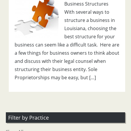
Business Structures
With several ways to
structure a business in
Louisiana, choosing the
best structure for your
business can seem like a difficult task. Here are
a few things for business owners to think about
and discuss with their legal counsel when
structuring their business entity. Sole
Proprietorships may be easy, but […]
Filter by Practice