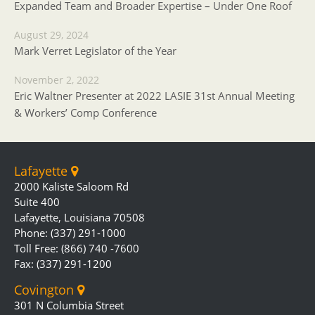
Expanded Team and Broader Expertise – Under One Roof
August 29, 2024
Mark Verret Legislator of the Year
November 2, 2022
Eric Waltner Presenter at 2022 LASIE 31st Annual Meeting
& Workers’ Comp Conference
Lafayette
2000 Kaliste Saloom Rd
Suite 400
Lafayette, Louisiana 70508
Phone: (337) 291-1000
Toll Free: (866) 740 -7600
Fax: (337) 291-1200
Covington
301 N Columbia Street