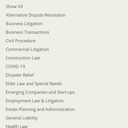
Show All
Alternative Dispute Resolution
Business Litigation
Business Transactions
Civil Procedure
Commercial Litigation
Construction Law
COVID-19
Disaster Relief
Elder Law and Special Needs
Emerging Companies and Start-ups
Employment Law & Litigation
Estate Planning and Administration
General Liability
Health Law