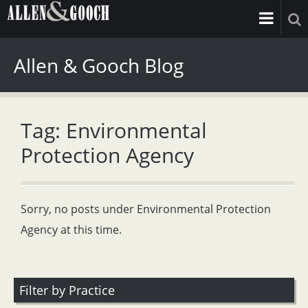
Allen & Gooch Blog
Tag: Environmental
Protection Agency
Sorry, no posts under Environmental Protection
Agency at this time.
Filter by Practice