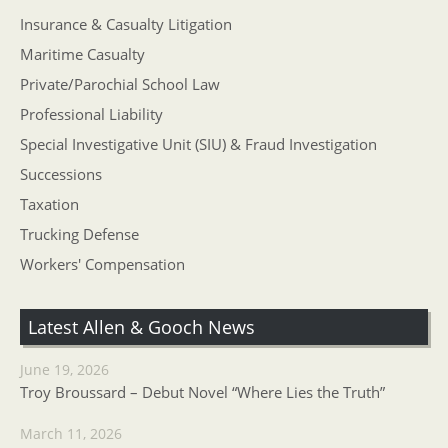
Insurance & Casualty Litigation
Maritime Casualty
Private/Parochial School Law
Professional Liability
Special Investigative Unit (SIU) & Fraud Investigation
Successions
Taxation
Trucking Defense
Workers' Compensation
Latest Allen & Gooch News
June 19, 2026
Troy Broussard – Debut Novel “Where Lies the Truth”
March 11, 2026