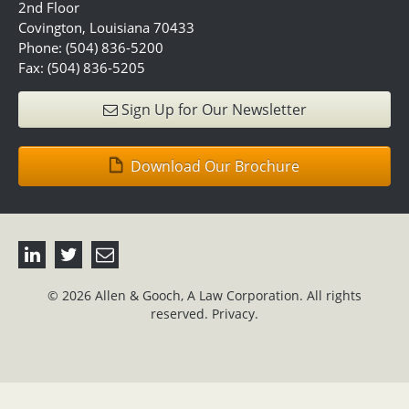
2nd Floor
Covington, Louisiana 70433
Phone: (504) 836-5200
Fax: (504) 836-5205
Sign Up for Our Newsletter
Download Our Brochure
© 2026 Allen & Gooch, A Law Corporation. All rights
reserved.
Privacy.