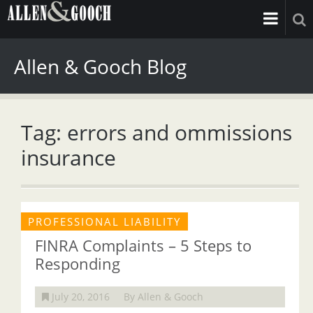
Allen & Gooch Blog
Tag: errors and ommissions
insurance
PROFESSIONAL LIABILITY
FINRA Complaints – 5 Steps to
Responding
July 20, 2016
By Allen & Gooch