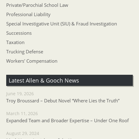
Private/Parochial School Law
Professional Liability
Special Investigative Unit (SIU) & Fraud Investigation
Successions
Taxation
Trucking Defense
Workers' Compensation
Latest Allen & Gooch News
June 19, 2026
Troy Broussard – Debut Novel “Where Lies the Truth”
March 11, 2026
Expanded Team and Broader Expertise – Under One Roof
August 29, 2024