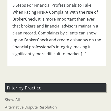
5 Steps For Financial Professionals to Take
When Facing FINRA Complaint With the rise of
BrokerCheck, it is more important than ever
that brokers and financial advisors maintain a
clean record. Complaints by clients can show
up on BrokerCheck and create a shadow on the
financial professional’s integrity, making it
significantly more difficult to market […]
Filter by Practice
Show All
Alternative Dispute Resolution