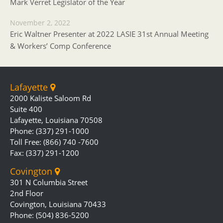
Mark Verret Legislator of the Year
November 2, 2022
Eric Waltner Presenter at 2022 LASIE 31st Annual Meeting
& Workers’ Comp Conference
Lafayette
2000 Kaliste Saloom Rd
Suite 400
Lafayette, Louisiana 70508
Phone: (337) 291-1000
Toll Free: (866) 740 -7600
Fax: (337) 291-1200
Covington
301 N Columbia Street
2nd Floor
Covington, Louisiana 70433
Phone: (504) 836-5200