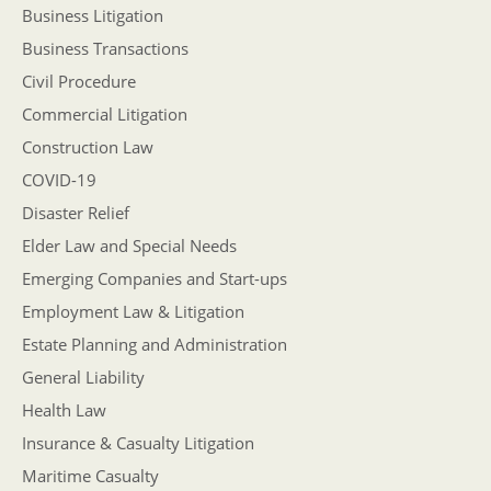
Business Litigation
Business Transactions
Civil Procedure
Commercial Litigation
Construction Law
COVID-19
Disaster Relief
Elder Law and Special Needs
Emerging Companies and Start-ups
Employment Law & Litigation
Estate Planning and Administration
General Liability
Health Law
Insurance & Casualty Litigation
Maritime Casualty