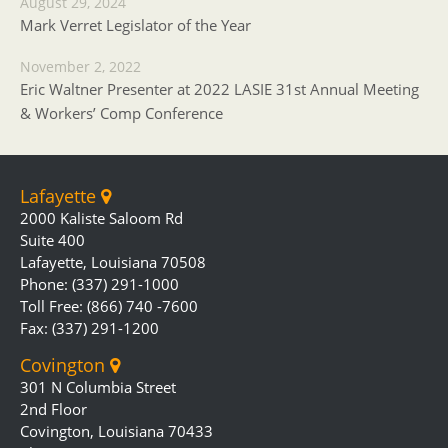
August 29, 2024
Mark Verret Legislator of the Year
November 2, 2022
Eric Waltner Presenter at 2022 LASIE 31st Annual Meeting
& Workers’ Comp Conference
Lafayette
2000 Kaliste Saloom Rd
Suite 400
Lafayette, Louisiana 70508
Phone: (337) 291-1000
Toll Free: (866) 740 -7600
Fax: (337) 291-1200
Covington
301 N Columbia Street
2nd Floor
Covington, Louisiana 70433