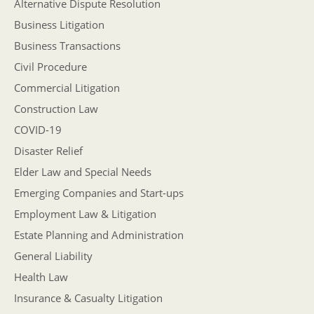
Alternative Dispute Resolution
Business Litigation
Business Transactions
Civil Procedure
Commercial Litigation
Construction Law
COVID-19
Disaster Relief
Elder Law and Special Needs
Emerging Companies and Start-ups
Employment Law & Litigation
Estate Planning and Administration
General Liability
Health Law
Insurance & Casualty Litigation