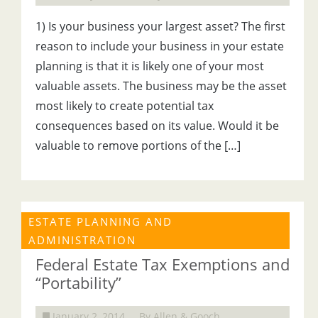
1) Is your business your largest asset? The first
reason to include your business in your estate
planning is that it is likely one of your most
valuable assets. The business may be the asset
most likely to create potential tax
consequences based on its value. Would it be
valuable to remove portions of the […]
ESTATE PLANNING AND
ADMINISTRATION
Federal Estate Tax Exemptions and
“Portability”
January 2, 2014
By Allen & Gooch