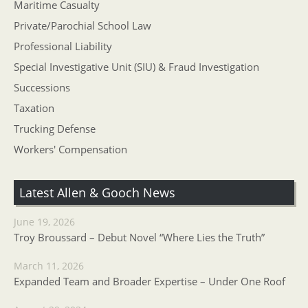
Maritime Casualty
Private/Parochial School Law
Professional Liability
Special Investigative Unit (SIU) & Fraud Investigation
Successions
Taxation
Trucking Defense
Workers' Compensation
Latest Allen & Gooch News
June 19, 2026
Troy Broussard – Debut Novel “Where Lies the Truth”
March 11, 2026
Expanded Team and Broader Expertise – Under One Roof