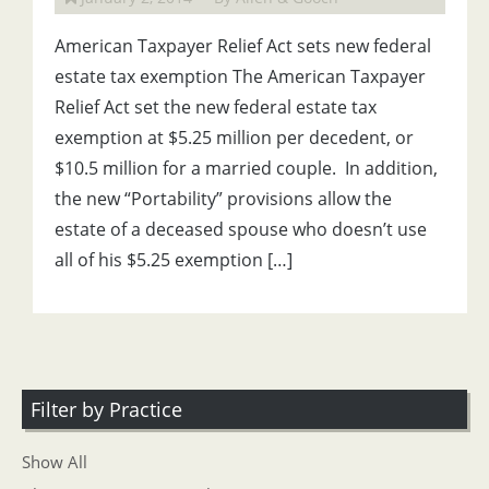
American Taxpayer Relief Act sets new federal
estate tax exemption The American Taxpayer
Relief Act set the new federal estate tax
exemption at $5.25 million per decedent, or
$10.5 million for a married couple. In addition,
the new “Portability” provisions allow the
estate of a deceased spouse who doesn’t use
all of his $5.25 exemption […]
Filter by Practice
Show All