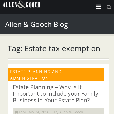
Allen & Gooch Blog
Tag: Estate tax exemption
ESTATE PLANNING AND
ADMINISTRATION
Estate Planning – Why is it
Important to Include your Family
Business in Your Estate Plan?
February 24, 2016
By Allen & Gooch