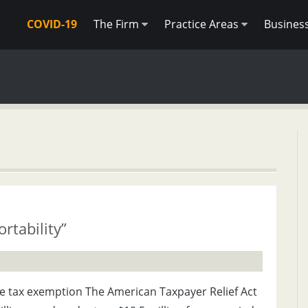
COVID-19
The Firm
Practice Areas
Busines
rtability”
te tax exemption The American Taxpayer Relief Act