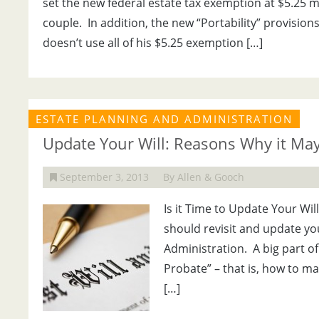
set the new federal estate tax exemption at $5.25 mi
couple. In addition, the new “Portability” provisio
doesn’t use all of his $5.25 exemption […]
ESTATE PLANNING AND ADMINISTRATION
Update Your Will: Reasons Why it May
September 3, 2013
By Allen & Gooch
Is it Time to Update Your W
should revisit and update yo
Administration. A big part o
Probate” – that is, how to ma
[…]