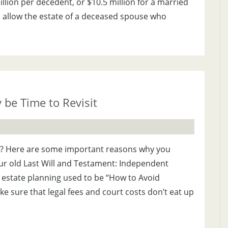
llion per decedent, or $10.5 million for a married
ns allow the estate of a deceased spouse who
 be Time to Revisit
ill? Here are some important reasons why you
ur old Last Will and Testament: Independent
f estate planning used to be “How to Avoid
ke sure that legal fees and court costs don’t eat up