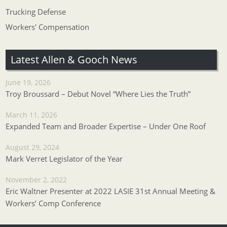
Trucking Defense
Workers' Compensation
Latest Allen & Gooch News
June 19, 2026
Troy Broussard – Debut Novel “Where Lies the Truth”
March 11, 2026
Expanded Team and Broader Expertise – Under One Roof
August 29, 2024
Mark Verret Legislator of the Year
November 2, 2022
Eric Waltner Presenter at 2022 LASIE 31st Annual Meeting &
Workers’ Comp Conference