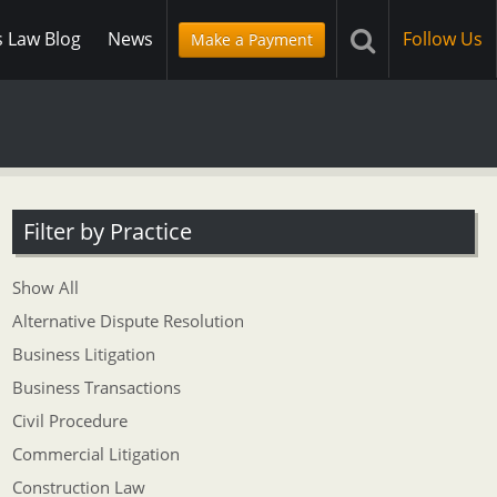
s Law Blog
News
Follow Us
Make a Payment
Filter by Practice
Show All
Alternative Dispute Resolution
Business Litigation
Business Transactions
Civil Procedure
Commercial Litigation
Construction Law