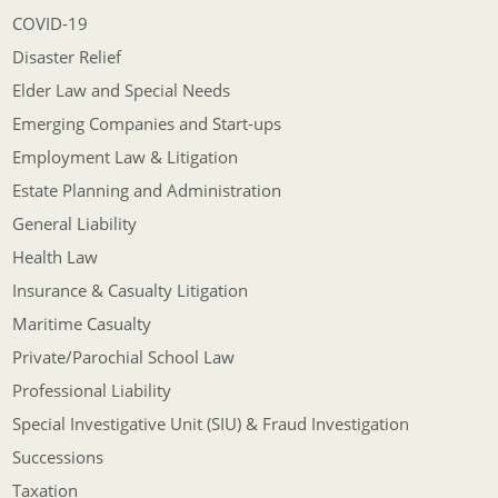
COVID-19
Disaster Relief
Elder Law and Special Needs
Emerging Companies and Start-ups
Employment Law & Litigation
Estate Planning and Administration
General Liability
Health Law
Insurance & Casualty Litigation
Maritime Casualty
Private/Parochial School Law
Professional Liability
Special Investigative Unit (SIU) & Fraud Investigation
Successions
Taxation