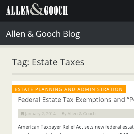
Allen & Gooch Blog
Tag: Estate Taxes
ESTATE PLANNING AND ADMINISTRATION
Federal Estate Tax Exemptions and “Po
January 2, 2014
By Allen & Gooch
American Taxpayer Relief Act sets new federal esta