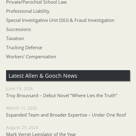
Private/Parochial School Law
Professional Liability
Special Investigative Unit (SIU) & Fraud Investigation
Successions
Taxation
Trucking Defense
Workers' Compensation
Latest Allen & Gooch News
June 19, 2026
Troy Broussard – Debut Novel “Where Lies the Truth”
March 11, 2026
Expanded Team and Broader Expertise – Under One Roof
August 29, 2024
Mark Verret Legislator of the Year