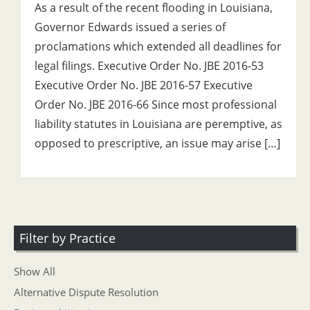
As a result of the recent flooding in Louisiana,
Governor Edwards issued a series of
proclamations which extended all deadlines for
legal filings. Executive Order No. JBE 2016-53
Executive Order No. JBE 2016-57 Executive
Order No. JBE 2016-66 Since most professional
liability statutes in Louisiana are peremptive, as
opposed to prescriptive, an issue may arise […]
Filter by Practice
Show All
Alternative Dispute Resolution