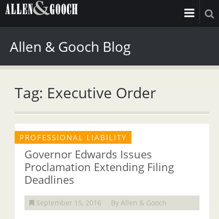
Allen & Gooch Blog
Tag: Executive Order
PROFESSIONAL LIABILITY
Governor Edwards Issues
Proclamation Extending Filing
Deadlines
September 15, 2016
By Allen & Gooch