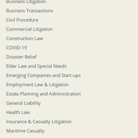
Business Litigation
Business Transactions
Civil Procedure
Commercial Litigation
Construction Law
COVID-19
Disaster Relief
Elder Law and Special Needs
Emerging Companies and Start-ups
Employment Law & Litigation
Estate Planning and Administration
General Liability
Health Law
Insurance & Casualty Litigation
Maritime Casualty