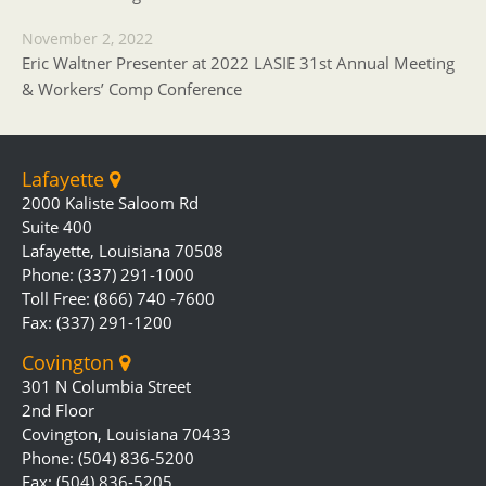
November 2, 2022
Eric Waltner Presenter at 2022 LASIE 31st Annual Meeting
& Workers’ Comp Conference
Lafayette
2000 Kaliste Saloom Rd
Suite 400
Lafayette, Louisiana 70508
Phone: (337) 291-1000
Toll Free: (866) 740 -7600
Fax: (337) 291-1200
Covington
301 N Columbia Street
2nd Floor
Covington, Louisiana 70433
Phone: (504) 836-5200
Fax: (504) 836-5205