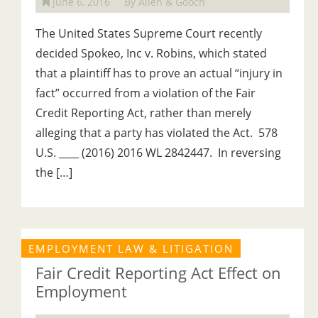
June 6, 2016
By Allen & Gooch
The United States Supreme Court recently
decided Spokeo, Inc v. Robins, which stated
that a plaintiff has to prove an actual “injury in
fact” occurred from a violation of the Fair
Credit Reporting Act, rather than merely
alleging that a party has violated the Act. 578
U.S. ____ (2016) 2016 WL 2842447. In reversing
the […]
EMPLOYMENT LAW & LITIGATION
Fair Credit Reporting Act Effect on
Employment