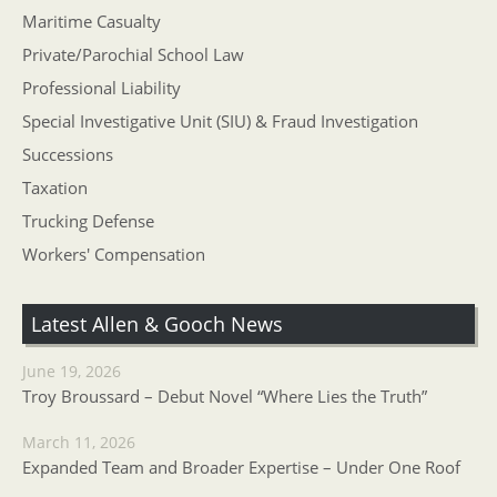
Maritime Casualty
Private/Parochial School Law
Professional Liability
Special Investigative Unit (SIU) & Fraud Investigation
Successions
Taxation
Trucking Defense
Workers' Compensation
Latest Allen & Gooch News
June 19, 2026
Troy Broussard – Debut Novel “Where Lies the Truth”
March 11, 2026
Expanded Team and Broader Expertise – Under One Roof