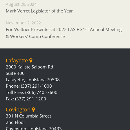
August 29, 2024
Mark Verret Legislator of the Year
November 2, 2022
Eric Waltner Presenter at 2022 LASIE 31st Annual Meeting
& Workers’ Comp Conference
Lafayette
2000 Kaliste Saloom Rd
Suite 400
Lafayette, Louisiana 70508
Phone: (337) 291-1000
Toll Free: (866) 740 -7600
Fax: (337) 291-1200
Covington
301 N Columbia Street
2nd Floor
Covington, Louisiana 70433