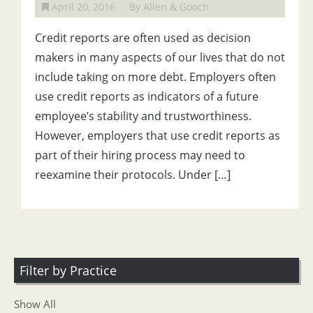
April 20, 2016
By Allen & Gooch
Credit reports are often used as decision
makers in many aspects of our lives that do not
include taking on more debt. Employers often
use credit reports as indicators of a future
employee’s stability and trustworthiness.
However, employers that use credit reports as
part of their hiring process may need to
reexamine their protocols. Under […]
Filter by Practice
Show All