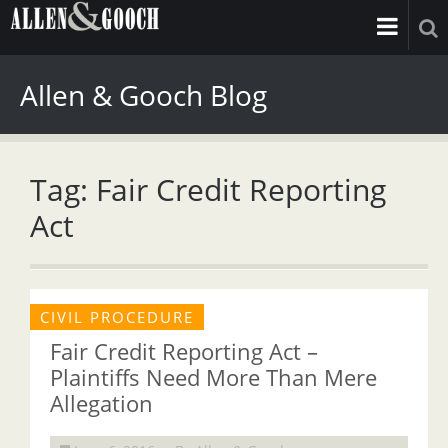
Allen & Gooch Blog
Tag: Fair Credit Reporting
Act
CIVIL PROCEDURE
Fair Credit Reporting Act –
Plaintiffs Need More Than Mere
Allegation