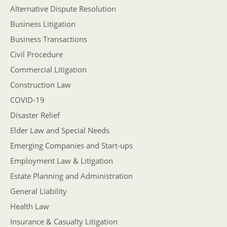
Alternative Dispute Resolution
Business Litigation
Business Transactions
Civil Procedure
Commercial Litigation
Construction Law
COVID-19
Disaster Relief
Elder Law and Special Needs
Emerging Companies and Start-ups
Employment Law & Litigation
Estate Planning and Administration
General Liability
Health Law
Insurance & Casualty Litigation