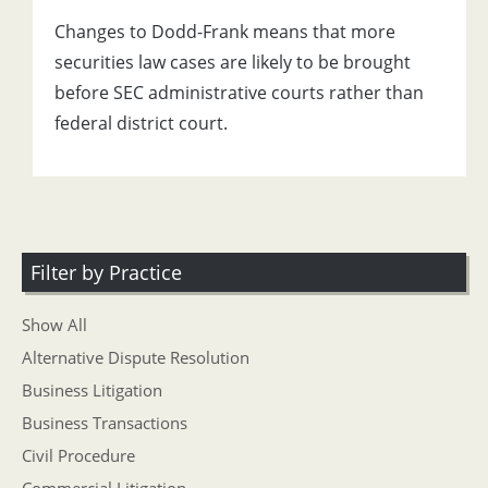
Changes to Dodd-Frank means that more
securities law cases are likely to be brought
before SEC administrative courts rather than
federal district court.
Filter by Practice
Show All
Alternative Dispute Resolution
Business Litigation
Business Transactions
Civil Procedure