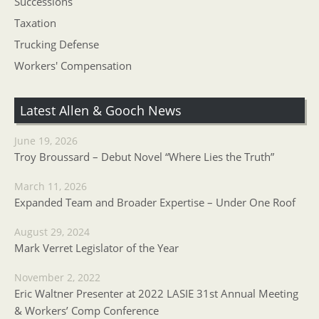
Successions
Taxation
Trucking Defense
Workers' Compensation
Latest Allen & Gooch News
June 19, 2026
Troy Broussard – Debut Novel “Where Lies the Truth”
March 11, 2026
Expanded Team and Broader Expertise – Under One Roof
August 29, 2024
Mark Verret Legislator of the Year
November 2, 2022
Eric Waltner Presenter at 2022 LASIE 31st Annual Meeting
& Workers’ Comp Conference