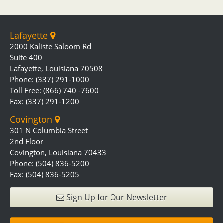
Lafayette
2000 Kaliste Saloom Rd
Suite 400
Lafayette, Louisiana 70508
Phone: (337) 291-1000
Toll Free: (866) 740 -7600
Fax: (337) 291-1200
Covington
301 N Columbia Street
2nd Floor
Covington, Louisiana 70433
Phone: (504) 836-5200
Fax: (504) 836-5205
Sign Up for Our Newsletter