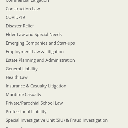
Commercial Litigation
Construction Law
COVID-19
Disaster Relief
Elder Law and Special Needs
Emerging Companies and Start-ups
Employment Law & Litigation
Estate Planning and Administration
General Liability
Health Law
Insurance & Casualty Litigation
Maritime Casualty
Private/Parochial School Law
Professional Liability
Special Investigative Unit (SIU) & Fraud Investigation