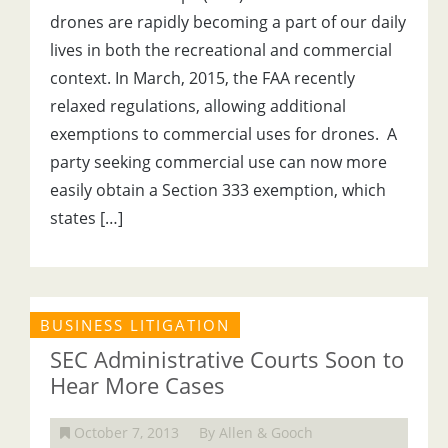
drones are rapidly becoming a part of our daily
lives in both the recreational and commercial
context. In March, 2015, the FAA recently
relaxed regulations, allowing additional
exemptions to commercial uses for drones. A
party seeking commercial use can now more
easily obtain a Section 333 exemption, which
states […]
BUSINESS LITIGATION
SEC Administrative Courts Soon to
Hear More Cases
October 7, 2013
By Allen & Gooch