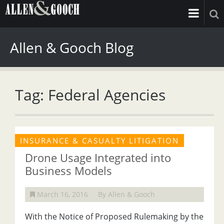
Allen & Gooch Blog
Tag: Federal Agencies
INSURANCE & CASUALTY LITIGATION
Drone Usage Integrated into
Business Models
March 16, 2016
By Allen & Gooch
With the Notice of Proposed Rulemaking by the