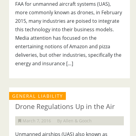
FAA for unmanned aircraft systems (UAS),
more commonly known as drones, in February
2015, many industries are poised to integrate
this technology into their business models.
Media attention has focused on the
entertaining notions of Amazon and pizza
deliveries, but other industries, specifically the
energy and insurance […]
GENERAL LIABILITY
Drone Regulations Up in the Air
March 7, 2016
By Allen & Gooch
Unmanned airships (UAS) also known as