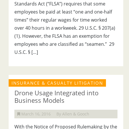
Standards Act (“FLSA”) requires that some
employees be paid at least “one and one-half
times” their regular wages for time worked
over 40 hours in a workweek. 29 U.S.C. § 207(a)
(1). However, the FLSA has an exemption for
employees who are classified as “seamen.” 29
U.S.C. § […]
INSURANCE & CASUALTY LITIGATION
Drone Usage Integrated into
Business Models
March 16, 2016
By Allen & Gooch
With the Notice of Proposed Rulemaking by the