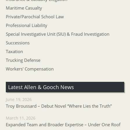
Maritime Casualty
Private/Parochial School Law
Professional Liability
Special Investigative Unit (SIU) & Fraud Investigation
Successions
Taxation
Trucking Defense
Workers' Compensation
Latest Allen & Gooch News
June 19, 2026
Troy Broussard – Debut Novel “Where Lies the Truth”
March 11, 2026
Expanded Team and Broader Expertise – Under One Roof