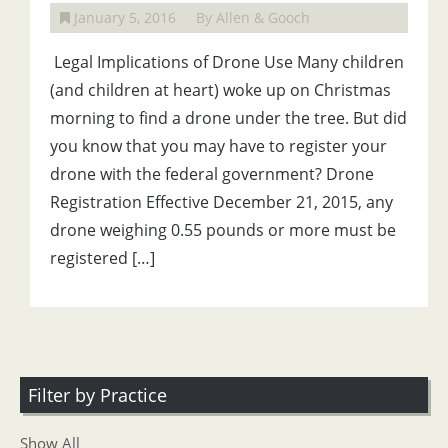
January 5, 2016
By Allen & Gooch
Legal Implications of Drone Use Many children
(and children at heart) woke up on Christmas
morning to find a drone under the tree. But did
you know that you may have to register your
drone with the federal government? Drone
Registration Effective December 21, 2015, any
drone weighing 0.55 pounds or more must be
registered […]
Filter by Practice
Show All