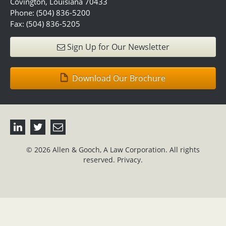
Covington, Louisiana 70433
Phone: (504) 836-5200
Fax: (504) 836-5205
Sign Up for Our Newsletter
Download Our Brochure
© 2026 Allen & Gooch, A Law Corporation. All rights
reserved.
Privacy.