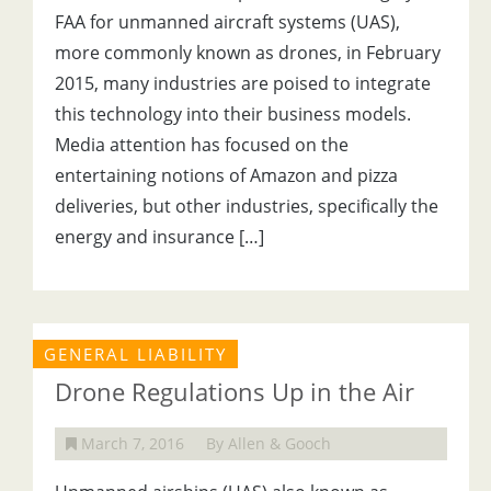
FAA for unmanned aircraft systems (UAS),
more commonly known as drones, in February
2015, many industries are poised to integrate
this technology into their business models.
Media attention has focused on the
entertaining notions of Amazon and pizza
deliveries, but other industries, specifically the
energy and insurance […]
GENERAL LIABILITY
Drone Regulations Up in the Air
March 7, 2016
By Allen & Gooch