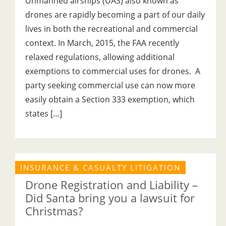
Unmanned airships (UAS) also known as
drones are rapidly becoming a part of our daily
lives in both the recreational and commercial
context. In March, 2015, the FAA recently
relaxed regulations, allowing additional
exemptions to commercial uses for drones. A
party seeking commercial use can now more
easily obtain a Section 333 exemption, which
states […]
INSURANCE & CASUALTY LITIGATION
Drone Registration and Liability –
Did Santa bring you a lawsuit for
Christmas?