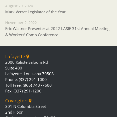
August 29, 2024
Mark Verret Legislator of the Year
November 2, 2022
Eric Waltner Presenter at 2022 LASIE 31st Annual Meeting
& Workers’ Comp Conference
Lafayette
2000 Kaliste Saloom Rd
Suite 400
Lafayette, Louisiana 70508
Phone: (337) 291-1000
Toll Free: (866) 740 -7600
Fax: (337) 291-1200
Covington
301 N Columbia Street
2nd Floor