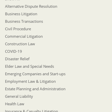
Alternative Dispute Resolution
Business Litigation
Business Transactions
Civil Procedure
Commercial Litigation
Construction Law
COVID-19
Disaster Relief
Elder Law and Special Needs
Emerging Companies and Start-ups
Employment Law & Litigation
Estate Planning and Administration
General Liability
Health Law
Insurance & Casualty Litigation