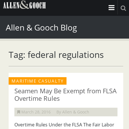
Allen & Gooch Blog
Tag: federal regulations
MARITIME CASUALTY
Seamen May Be Exempt from FLSA
Overtime Rules
March 28, 2016
By Allen & Gooch
Overtime Rules Under the FLSA The Fair Labor