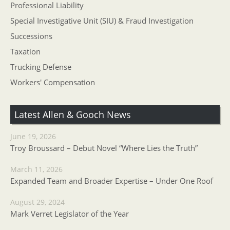
Professional Liability
Special Investigative Unit (SIU) & Fraud Investigation
Successions
Taxation
Trucking Defense
Workers' Compensation
Latest Allen & Gooch News
June 19, 2026
Troy Broussard – Debut Novel “Where Lies the Truth”
March 11, 2026
Expanded Team and Broader Expertise – Under One Roof
August 29, 2024
Mark Verret Legislator of the Year