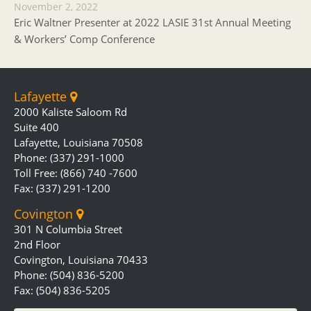
November 2, 2022
Eric Waltner Presenter at 2022 LASIE 31st Annual Meeting
& Workers’ Comp Conference
Lafayette
2000 Kaliste Saloom Rd
Suite 400
Lafayette, Louisiana 70508
Phone: (337) 291-1000
Toll Free: (866) 740 -7600
Fax: (337) 291-1200
Covington
301 N Columbia Street
2nd Floor
Covington, Louisiana 70433
Phone: (504) 836-5200
Fax: (504) 836-5205