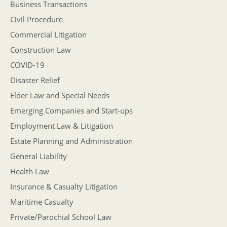
Business Transactions
Civil Procedure
Commercial Litigation
Construction Law
COVID-19
Disaster Relief
Elder Law and Special Needs
Emerging Companies and Start-ups
Employment Law & Litigation
Estate Planning and Administration
General Liability
Health Law
Insurance & Casualty Litigation
Maritime Casualty
Private/Parochial School Law