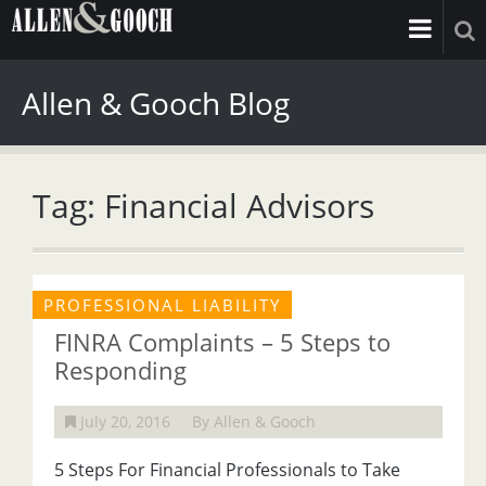
Allen & Gooch Blog
Tag: Financial Advisors
PROFESSIONAL LIABILITY
FINRA Complaints – 5 Steps to
Responding
July 20, 2016
By Allen & Gooch
5 Steps For Financial Professionals to Take