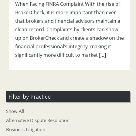
When Facing FINRA Complaint With the rise of
BrokerCheck, it is more important than ever
that brokers and financial advisors maintain a
clean record. Complaints by clients can show
up on BrokerCheck and create a shadow on the
financial professional’s integrity, making it
significantly more difficult to market […]
Filter by Practice
Show All
Alternative Dispute Resolution
Business Litigation