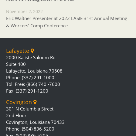
November 2, 2022
Eric Waltner Presenter at 2022 LASIE 31st Annual Meeting
& Workers’ Comp Conference
Lafayette
2000 Kaliste Saloom Rd
Suite 400
Lafayette, Louisiana 70508
Phone: (337) 291-1000
Toll Free: (866) 740 -7600
Fax: (337) 291-1200
Covington
301 N Columbia Street
2nd Floor
Covington, Louisiana 70433
Phone: (504) 836-5200
Fax: (504) 836-5205