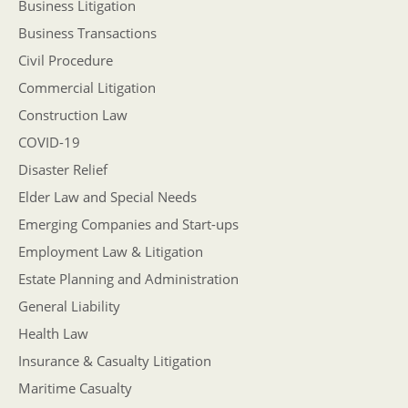
Business Litigation
Business Transactions
Civil Procedure
Commercial Litigation
Construction Law
COVID-19
Disaster Relief
Elder Law and Special Needs
Emerging Companies and Start-ups
Employment Law & Litigation
Estate Planning and Administration
General Liability
Health Law
Insurance & Casualty Litigation
Maritime Casualty