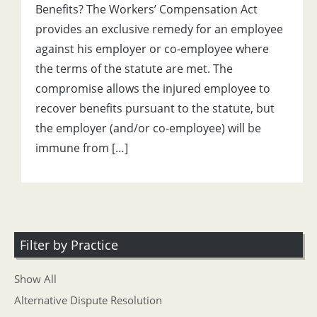
Benefits? The Workers’ Compensation Act
provides an exclusive remedy for an employee
against his employer or co-employee where
the terms of the statute are met. The
compromise allows the injured employee to
recover benefits pursuant to the statute, but
the employer (and/or co-employee) will be
immune from […]
Filter by Practice
Show All
Alternative Dispute Resolution