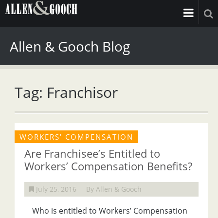
Allen & Gooch Blog
Tag: Franchisor
WORKERS' COMPENSATION
Are Franchisee’s Entitled to
Workers’ Compensation Benefits?
July 25, 2016
By Allen & Gooch
Who is entitled to Workers’ Compensation