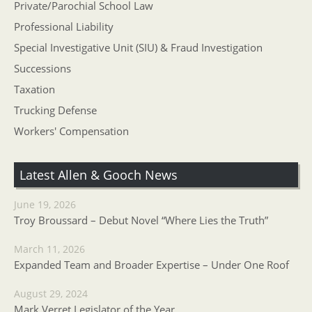
Private/Parochial School Law
Professional Liability
Special Investigative Unit (SIU) & Fraud Investigation
Successions
Taxation
Trucking Defense
Workers' Compensation
Latest Allen & Gooch News
June 19, 2026
Troy Broussard – Debut Novel “Where Lies the Truth”
March 11, 2026
Expanded Team and Broader Expertise – Under One Roof
August 29, 2024
Mark Verret Legislator of the Year