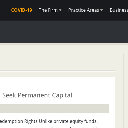
COVID-19
The Firm
Practice Areas
Busines
s Seek Permanent Capital
demption Rights Unlike private equity funds,