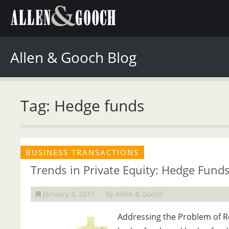
Allen & Gooch Blog
Tag: Hedge funds
BUSINESS TRANSACTIONS
Trends in Private Equity: Hedge Fund
January 8, 2015
By Allen & Gooch
Addressing the Problem of Re