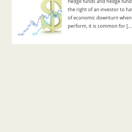
hedge funds and hedge fund
the right of an investor to h
of economic downturn when i
perform, it is common for […