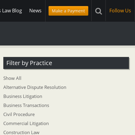
s Law Blog
News
Follow Us
Make a Payment
Filter by Practice
Show All
Alternative Dispute Resolution
Business Litigation
Business Transactions
Civil Procedure
Commercial Litigation
Construction Law