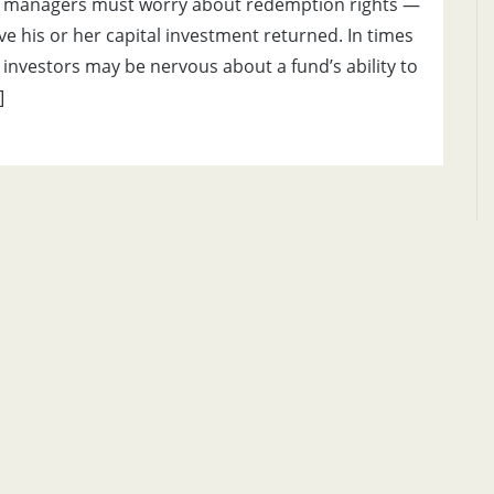
 managers must worry about redemption rights —
ave his or her capital investment returned. In times
nvestors may be nervous about a fund’s ability to
]