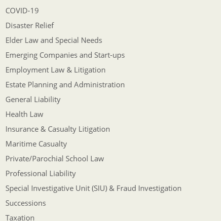
COVID-19
Disaster Relief
Elder Law and Special Needs
Emerging Companies and Start-ups
Employment Law & Litigation
Estate Planning and Administration
General Liability
Health Law
Insurance & Casualty Litigation
Maritime Casualty
Private/Parochial School Law
Professional Liability
Special Investigative Unit (SIU) & Fraud Investigation
Successions
Taxation