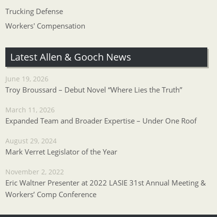
Trucking Defense
Workers' Compensation
Latest Allen & Gooch News
June 19, 2026
Troy Broussard – Debut Novel “Where Lies the Truth”
March 11, 2026
Expanded Team and Broader Expertise – Under One Roof
August 29, 2024
Mark Verret Legislator of the Year
November 2, 2022
Eric Waltner Presenter at 2022 LASIE 31st Annual Meeting &
Workers’ Comp Conference