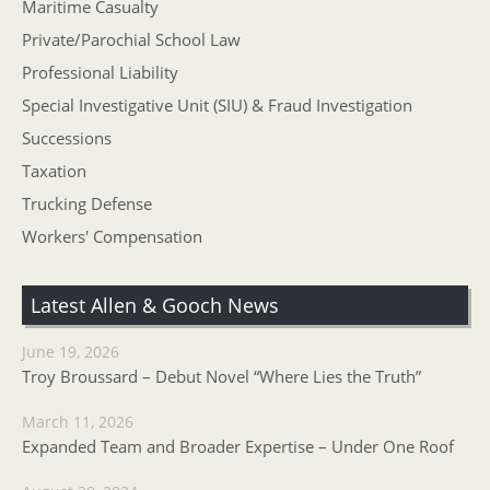
Maritime Casualty
Private/Parochial School Law
Professional Liability
Special Investigative Unit (SIU) & Fraud Investigation
Successions
Taxation
Trucking Defense
Workers' Compensation
Latest Allen & Gooch News
June 19, 2026
Troy Broussard – Debut Novel “Where Lies the Truth”
March 11, 2026
Expanded Team and Broader Expertise – Under One Roof