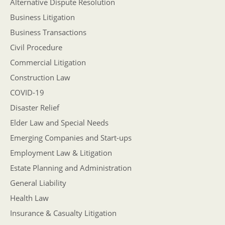
Alternative Dispute Resolution
Business Litigation
Business Transactions
Civil Procedure
Commercial Litigation
Construction Law
COVID-19
Disaster Relief
Elder Law and Special Needs
Emerging Companies and Start-ups
Employment Law & Litigation
Estate Planning and Administration
General Liability
Health Law
Insurance & Casualty Litigation