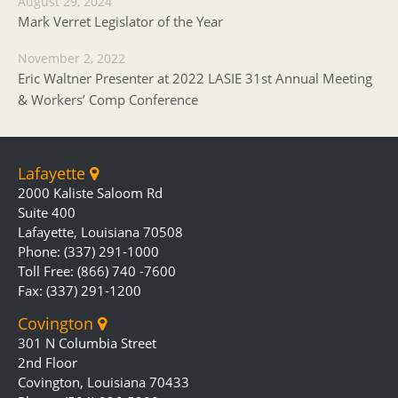
August 29, 2024
Mark Verret Legislator of the Year
November 2, 2022
Eric Waltner Presenter at 2022 LASIE 31st Annual Meeting
& Workers’ Comp Conference
Lafayette
2000 Kaliste Saloom Rd
Suite 400
Lafayette, Louisiana 70508
Phone: (337) 291-1000
Toll Free: (866) 740 -7600
Fax: (337) 291-1200
Covington
301 N Columbia Street
2nd Floor
Covington, Louisiana 70433