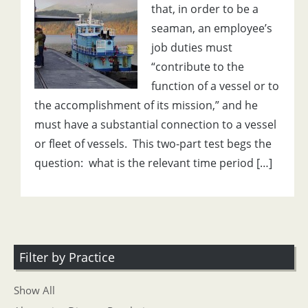
that, in order to be a
seaman, an employee’s
job duties must
“contribute to the
function of a vessel or to
the accomplishment of its mission,” and he
must have a substantial connection to a vessel
or fleet of vessels. This two-part test begs the
question: what is the relevant time period […]
Filter by Practice
Show All