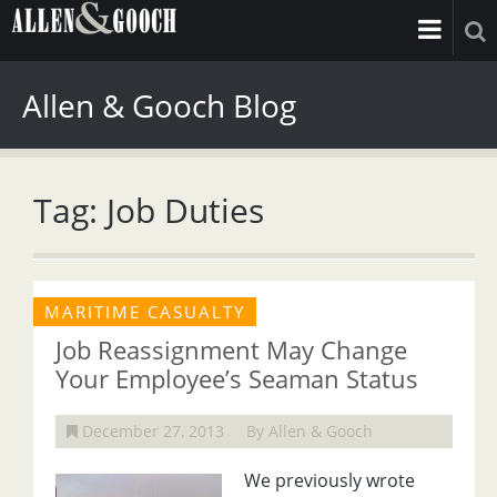
Allen & Gooch Blog
Tag: Job Duties
MARITIME CASUALTY
Job Reassignment May Change
Your Employee’s Seaman Status
December 27, 2013
By Allen & Gooch
We previously wrote