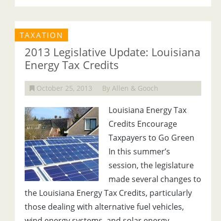
TAXATION
2013 Legislative Update: Louisiana
Energy Tax Credits
October 25, 2013
By Allen & Gooch
Louisiana Energy Tax
Credits Encourage
Taxpayers to Go Green
In this summer’s
session, the legislature
made several changes to
the Louisiana Energy Tax Credits, particularly
those dealing with alternative fuel vehicles,
wind energy systems, and solar energy