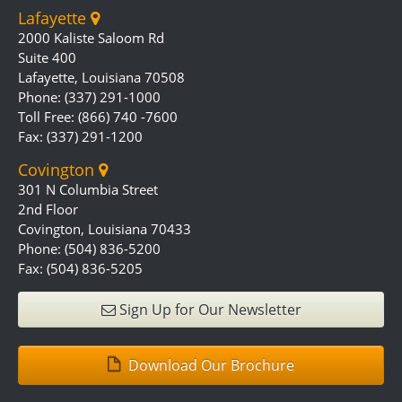
Lafayette
2000 Kaliste Saloom Rd
Suite 400
Lafayette, Louisiana 70508
Phone: (337) 291-1000
Toll Free: (866) 740 -7600
Fax: (337) 291-1200
Covington
301 N Columbia Street
2nd Floor
Covington, Louisiana 70433
Phone: (504) 836-5200
Fax: (504) 836-5205
Sign Up for Our Newsletter
Download Our Brochure