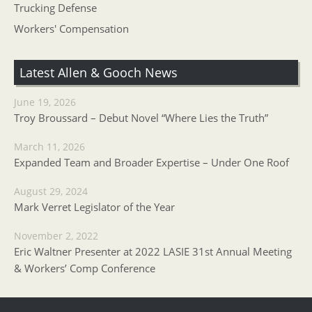
Trucking Defense
Workers' Compensation
Latest Allen & Gooch News
June 19, 2026
Troy Broussard – Debut Novel “Where Lies the Truth”
March 11, 2026
Expanded Team and Broader Expertise – Under One Roof
August 29, 2024
Mark Verret Legislator of the Year
November 2, 2022
Eric Waltner Presenter at 2022 LASIE 31st Annual Meeting
& Workers’ Comp Conference