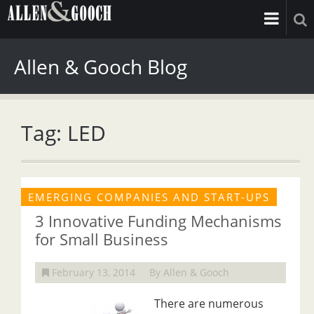
Allen & Gooch Blog
Tag: LED
EMERGING COMPANIES AND START-UPS
3 Innovative Funding Mechanisms
for Small Business
February 13, 2014
By Allen & Gooch
There are numerous