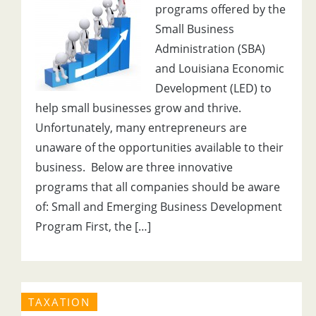
programs offered by the
Small Business
Administration (SBA)
and Louisiana Economic
Development (LED) to
help small businesses grow and thrive.
Unfortunately, many entrepreneurs are
unaware of the opportunities available to their
business. Below are three innovative
programs that all companies should be aware
of: Small and Emerging Business Development
Program First, the […]
TAXATION