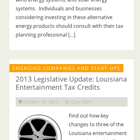
systems. Individuals and businesses
considering investing in these alternative
energy products should consult with their tax
planning professional […]
EMERGING COMPANIES AND START-UPS
2013 Legislative Update: Louisiana
Entertainment Tax Credits
October 10, 2013
By Clay Allen
Find out how key
changes to three of the
Louisiana entertainment