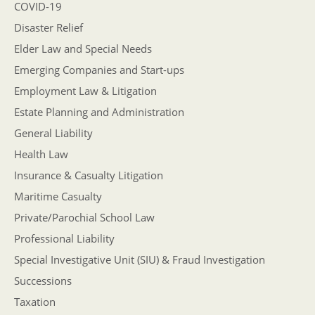
COVID-19
Disaster Relief
Elder Law and Special Needs
Emerging Companies and Start-ups
Employment Law & Litigation
Estate Planning and Administration
General Liability
Health Law
Insurance & Casualty Litigation
Maritime Casualty
Private/Parochial School Law
Professional Liability
Special Investigative Unit (SIU) & Fraud Investigation
Successions
Taxation