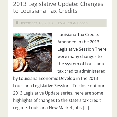
2013 Legislative Update: Changes
to Louisiana Tax Credits
December 18, 2013
By Allen & Gooch
Louisiana Tax Credits
Amended in the 2013
Legislative Session There
were many changes to
the system of Louisiana
tax credits administered
by Louisiana Economic Develop in the 2013
Louisiana Legislative Session. To close out our
2013 Legislative Update series, here are some
highlights of changes to the state’s tax credit
regime. Louisiana New Market Jobs […]