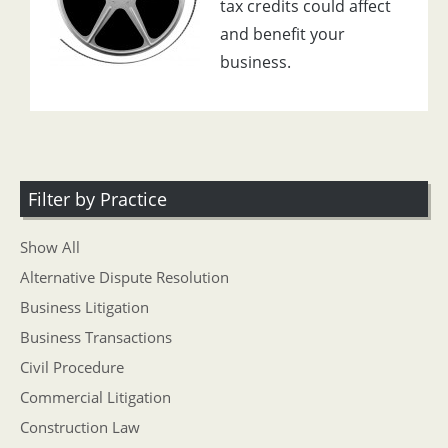
tax credits could affect
and benefit your
business.
Filter by Practice
Show All
Alternative Dispute Resolution
Business Litigation
Business Transactions
Civil Procedure
Commercial Litigation
Construction Law