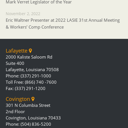
Mark Verret Legislator of the Year
November 2, 2022
Eric Waltner Presenter at 2022 LASIE 31st Annual Meeting
& Workers’ Comp Conference
Lafayette
2000 Kaliste Saloom Rd
Suite 400
Lafayette, Louisiana 70508
Phone: (337) 291-1000
Toll Free: (866) 740 -7600
Fax: (337) 291-1200
Covington
301 N Columbia Street
2nd Floor
Covington, Louisiana 70433
Phone: (504) 836-5200