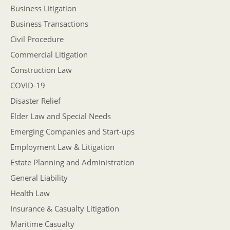
Business Litigation
Business Transactions
Civil Procedure
Commercial Litigation
Construction Law
COVID-19
Disaster Relief
Elder Law and Special Needs
Emerging Companies and Start-ups
Employment Law & Litigation
Estate Planning and Administration
General Liability
Health Law
Insurance & Casualty Litigation
Maritime Casualty