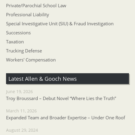
Private/Parochial School Law
Professional Liability
Special Investigative Unit (SIU) & Fraud Investigation
Successions
Taxation
Trucking Defense
Workers' Compensation
Latest Allen & Gooch News
June 19, 2026
Troy Broussard – Debut Novel “Where Lies the Truth”
March 11, 2026
Expanded Team and Broader Expertise – Under One Roof
August 29, 2024