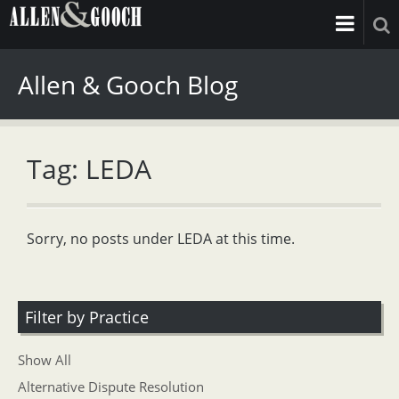
Allen & Gooch Blog
Tag: LEDA
Sorry, no posts under LEDA at this time.
Filter by Practice
Show All
Alternative Dispute Resolution