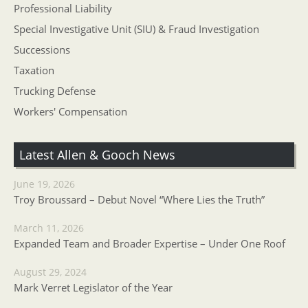
Professional Liability
Special Investigative Unit (SIU) & Fraud Investigation
Successions
Taxation
Trucking Defense
Workers' Compensation
Latest Allen & Gooch News
June 19, 2026
Troy Broussard – Debut Novel “Where Lies the Truth”
March 11, 2026
Expanded Team and Broader Expertise – Under One Roof
August 29, 2024
Mark Verret Legislator of the Year