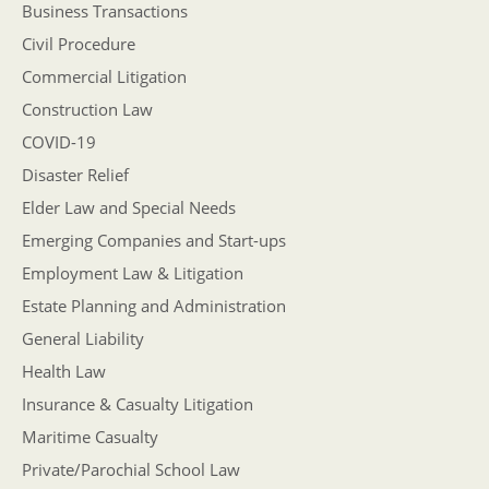
Business Transactions
Civil Procedure
Commercial Litigation
Construction Law
COVID-19
Disaster Relief
Elder Law and Special Needs
Emerging Companies and Start-ups
Employment Law & Litigation
Estate Planning and Administration
General Liability
Health Law
Insurance & Casualty Litigation
Maritime Casualty
Private/Parochial School Law