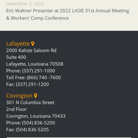
November 2, 2022
Eric Waltner Presenter at 2022 LASIE 31st Annual Meeting
& Workers’ Comp Conference
Lafayette
2000 Kaliste Saloom Rd
Suite 400
Lafayette, Louisiana 70508
Phone: (337) 291-1000
Toll Free: (866) 740 -7600
Fax: (337) 291-1200
Covington
301 N Columbia Street
2nd Floor
Covington, Louisiana 70433
Phone: (504) 836-5200
Fax: (504) 836-5205