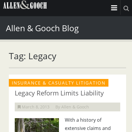
Allen & Gooch Blog
Tag: Legacy
INSURANCE & CASUALTY LITIGATION
Legacy Reform Limits Liability
March 8, 2013
By Allen & Gooch
With a history of
extensive claims and