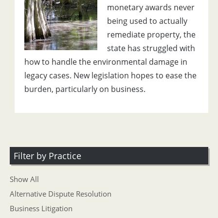
monetary awards never
being used to actually
remediate property, the
state has struggled with
how to handle the environmental damage in
legacy cases. New legislation hopes to ease the
burden, particularly on business.
Filter by Practice
Show All
Alternative Dispute Resolution
Business Litigation