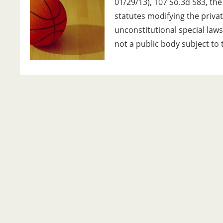
01/29/13), 107 So.3d 583, th
statutes modifying the priva
unconstitutional special laws
not a public body subject to 