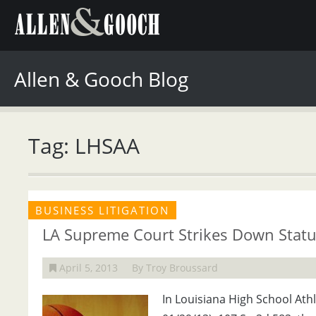
Allen & Gooch Blog
Tag: LHSAA
BUSINESS LITIGATION
LA Supreme Court Strikes Down Statut
April 5, 2013
By Troy Broussard
In Louisiana High School Athle