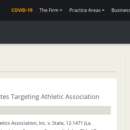
COVID-19
The Firm
Practice Areas
Busines
es Targeting Athletic Association
tics Association, Inc. v. State, 12-1471 (La.