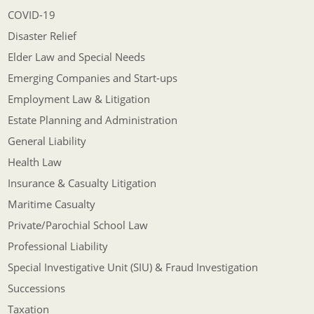
COVID-19
Disaster Relief
Elder Law and Special Needs
Emerging Companies and Start-ups
Employment Law & Litigation
Estate Planning and Administration
General Liability
Health Law
Insurance & Casualty Litigation
Maritime Casualty
Private/Parochial School Law
Professional Liability
Special Investigative Unit (SIU) & Fraud Investigation
Successions
Taxation