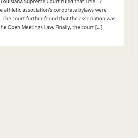
e Louisiana Supreme Court ruled that Title 17
te athletic association’s corporate bylaws were
. The court further found that the association was
the Open Meetings Law. Finally, the court […]