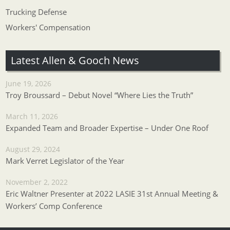
Trucking Defense
Workers' Compensation
Latest Allen & Gooch News
June 19, 2026
Troy Broussard – Debut Novel “Where Lies the Truth”
March 11, 2026
Expanded Team and Broader Expertise – Under One Roof
August 29, 2024
Mark Verret Legislator of the Year
November 2, 2022
Eric Waltner Presenter at 2022 LASIE 31st Annual Meeting &
Workers’ Comp Conference