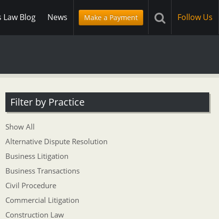
s Law Blog
News
Follow Us
Make a Payment
Filter by Practice
Show All
Alternative Dispute Resolution
Business Litigation
Business Transactions
Civil Procedure
Commercial Litigation
Construction Law