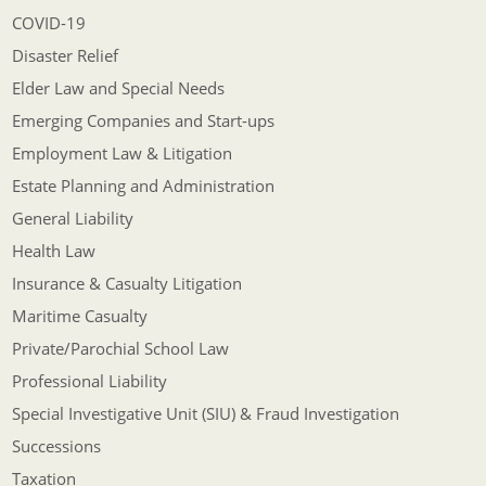
COVID-19
Disaster Relief
Elder Law and Special Needs
Emerging Companies and Start-ups
Employment Law & Litigation
Estate Planning and Administration
General Liability
Health Law
Insurance & Casualty Litigation
Maritime Casualty
Private/Parochial School Law
Professional Liability
Special Investigative Unit (SIU) & Fraud Investigation
Successions
Taxation