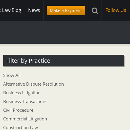
s Law Blog
News
Follow Us
Make a Payment
Filter by Practice
Show All
Alternative Dispute Resolution
Business Litigation
Business Transactions
Civil Procedure
Commercial Litigation
Construction Law