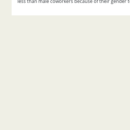
less than male coworkers because of their gender t