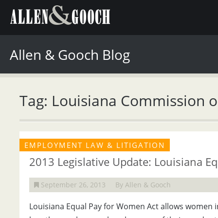
Allen & Gooch Blog
Tag: Louisiana Commission 
EMPLOYMENT LAW & LITIGATION
2013 Legislative Update: Louisiana E
September 26, 2013
By Allen & Gooch
Louisiana Equal Pay for Women Act allows women in 