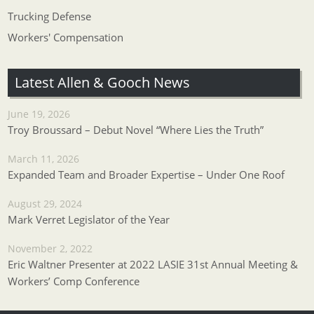
Trucking Defense
Workers' Compensation
Latest Allen & Gooch News
June 19, 2026
Troy Broussard – Debut Novel “Where Lies the Truth”
March 11, 2026
Expanded Team and Broader Expertise – Under One Roof
August 29, 2024
Mark Verret Legislator of the Year
November 2, 2022
Eric Waltner Presenter at 2022 LASIE 31st Annual Meeting &
Workers’ Comp Conference