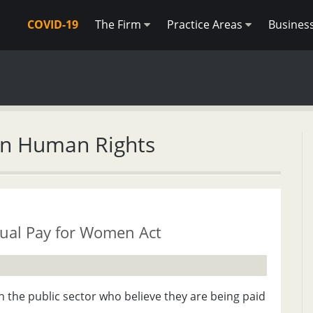
COVID-19
The Firm
Practice Areas
Busines
on Human Rights
qual Pay for Women Act
the public sector who believe they are being paid