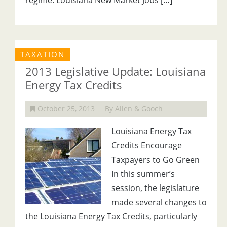
regime. Louisiana New Market Jobs […]
TAXATION
2013 Legislative Update: Louisiana
Energy Tax Credits
October 25, 2013
By Allen & Gooch
Louisiana Energy Tax
Credits Encourage
Taxpayers to Go Green
In this summer’s
session, the legislature
made several changes to
the Louisiana Energy Tax Credits, particularly