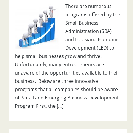
There are numerous
programs offered by the
Small Business
Administration (SBA)
and Louisiana Economic
Development (LED) to
help small businesses grow and thrive.
Unfortunately, many entrepreneurs are
unaware of the opportunities available to their
business. Below are three innovative
programs that all companies should be aware
of: Small and Emerging Business Development
Program First, the […]