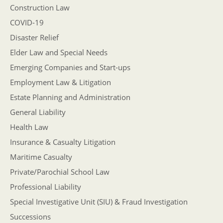
Construction Law
COVID-19
Disaster Relief
Elder Law and Special Needs
Emerging Companies and Start-ups
Employment Law & Litigation
Estate Planning and Administration
General Liability
Health Law
Insurance & Casualty Litigation
Maritime Casualty
Private/Parochial School Law
Professional Liability
Special Investigative Unit (SIU) & Fraud Investigation
Successions