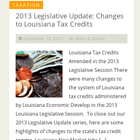
TAXATION
2013 Legislative Update: Changes
to Louisiana Tax Credits
December 18, 2013
By Allen & Gooch
Louisiana Tax Credits
Amended in the 2013
Legislative Session There
were many changes to
the system of Louisiana
tax credits administered
by Louisiana Economic Develop in the 2013
Louisiana Legislative Session. To close out our
2013 Legislative Update series, here are some
highlights of changes to the state’s tax credit