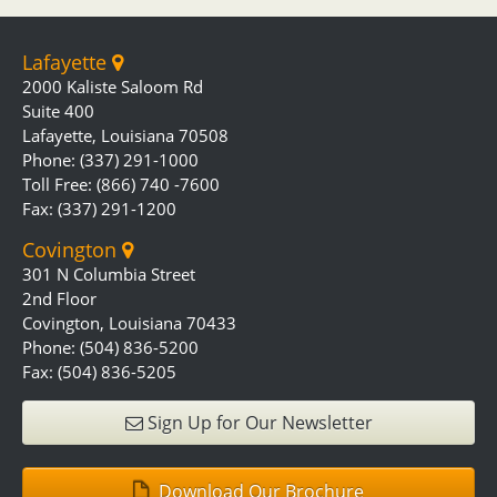
Lafayette
2000 Kaliste Saloom Rd
Suite 400
Lafayette, Louisiana 70508
Phone: (337) 291-1000
Toll Free: (866) 740 -7600
Fax: (337) 291-1200
Covington
301 N Columbia Street
2nd Floor
Covington, Louisiana 70433
Phone: (504) 836-5200
Fax: (504) 836-5205
Sign Up for Our Newsletter
Download Our Brochure