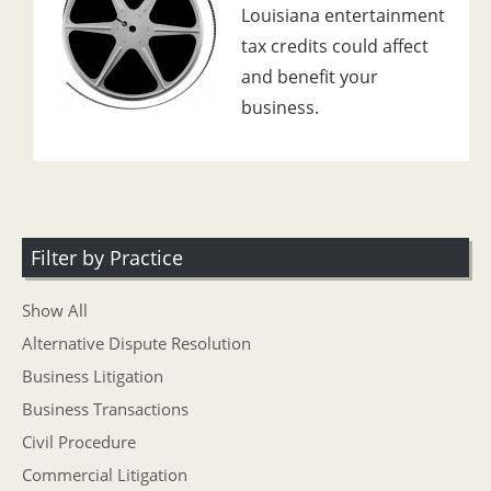
Louisiana entertainment
tax credits could affect
and benefit your
business.
Filter by Practice
Show All
Alternative Dispute Resolution
Business Litigation
Business Transactions
Civil Procedure
Commercial Litigation