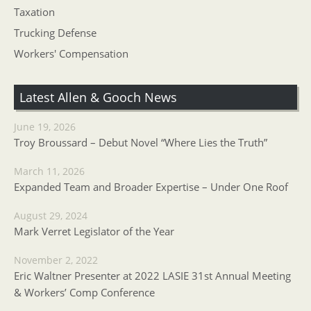
Taxation
Trucking Defense
Workers' Compensation
Latest Allen & Gooch News
June 19, 2026
Troy Broussard – Debut Novel “Where Lies the Truth”
March 11, 2026
Expanded Team and Broader Expertise – Under One Roof
August 29, 2024
Mark Verret Legislator of the Year
November 2, 2022
Eric Waltner Presenter at 2022 LASIE 31st Annual Meeting
& Workers’ Comp Conference