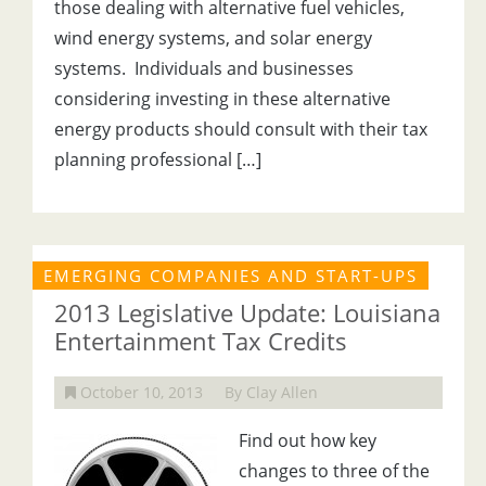
those dealing with alternative fuel vehicles,
wind energy systems, and solar energy
systems. Individuals and businesses
considering investing in these alternative
energy products should consult with their tax
planning professional […]
EMERGING COMPANIES AND START-UPS
2013 Legislative Update: Louisiana
Entertainment Tax Credits
October 10, 2013
By Clay Allen
Find out how key
changes to three of the