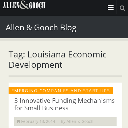
Allen & Gooch Blog
Tag: Louisiana Economic
Development
EMERGING COMPANIES AND START-UPS
3 Innovative Funding Mechanisms
for Small Business
February 13, 2014
By Allen & Gooch