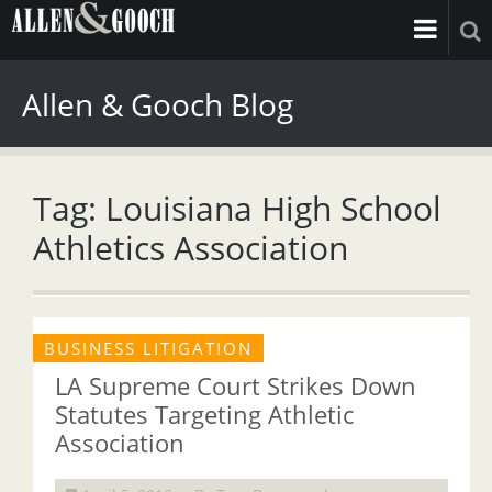
Allen & Gooch Blog
Tag: Louisiana High School
Athletics Association
BUSINESS LITIGATION
LA Supreme Court Strikes Down
Statutes Targeting Athletic
Association