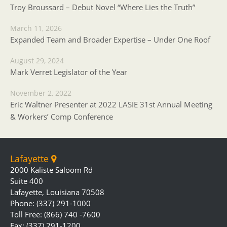
Troy Broussard – Debut Novel “Where Lies the Truth”
March 11, 2026
Expanded Team and Broader Expertise – Under One Roof
August 29, 2024
Mark Verret Legislator of the Year
November 2, 2022
Eric Waltner Presenter at 2022 LASIE 31st Annual Meeting
& Workers’ Comp Conference
Lafayette
2000 Kaliste Saloom Rd
Suite 400
Lafayette, Louisiana 70508
Phone: (337) 291-1000
Toll Free: (866) 740 -7600
Fax: (337) 291-1200