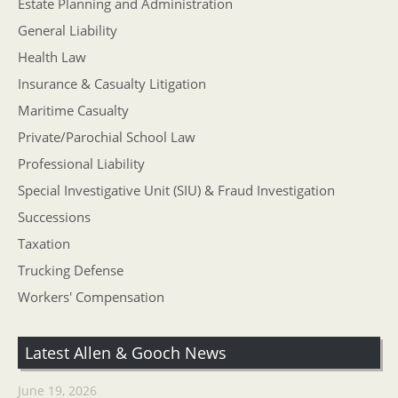
Estate Planning and Administration
General Liability
Health Law
Insurance & Casualty Litigation
Maritime Casualty
Private/Parochial School Law
Professional Liability
Special Investigative Unit (SIU) & Fraud Investigation
Successions
Taxation
Trucking Defense
Workers' Compensation
Latest Allen & Gooch News
June 19, 2026