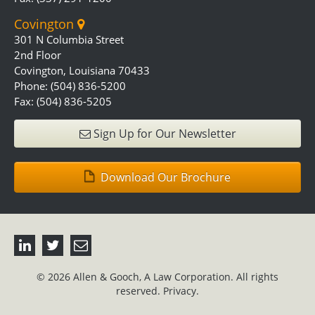
Covington
301 N Columbia Street
2nd Floor
Covington, Louisiana 70433
Phone: (504) 836-5200
Fax: (504) 836-5205
Sign Up for Our Newsletter
Download Our Brochure
© 2026 Allen & Gooch, A Law Corporation. All rights
reserved.
Privacy.