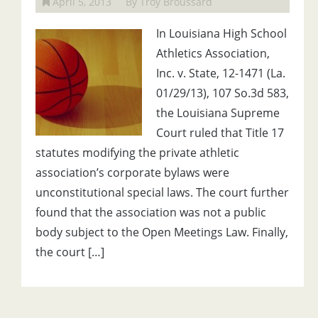
April 5, 2013
By Troy Broussard
In Louisiana High School
Athletics Association,
Inc. v. State, 12-1471 (La.
01/29/13), 107 So.3d 583,
the Louisiana Supreme
Court ruled that Title 17
statutes modifying the private athletic
association’s corporate bylaws were
unconstitutional special laws. The court further
found that the association was not a public
body subject to the Open Meetings Law. Finally,
the court […]