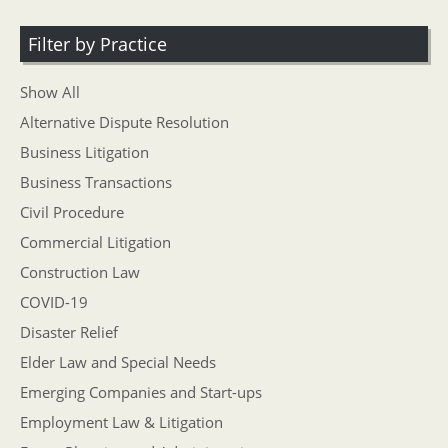
Filter by Practice
Show All
Alternative Dispute Resolution
Business Litigation
Business Transactions
Civil Procedure
Commercial Litigation
Construction Law
COVID-19
Disaster Relief
Elder Law and Special Needs
Emerging Companies and Start-ups
Employment Law & Litigation