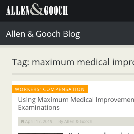
Allen & Gooch Blog
Tag: maximum medical imp
WORKERS' COMPENSATION
Using Maximum Medical Improvement
Examinations
April 17, 2019
By Allen & Gooch