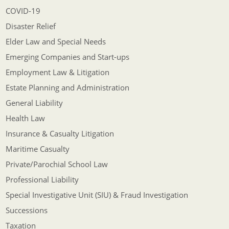
COVID-19
Disaster Relief
Elder Law and Special Needs
Emerging Companies and Start-ups
Employment Law & Litigation
Estate Planning and Administration
General Liability
Health Law
Insurance & Casualty Litigation
Maritime Casualty
Private/Parochial School Law
Professional Liability
Special Investigative Unit (SIU) & Fraud Investigation
Successions
Taxation