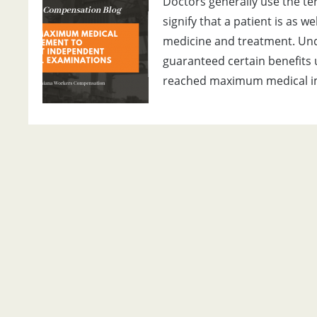
Doctors generally use the 
signify that a patient is as w
medicine and treatment. Und
guaranteed certain benefits 
reached maximum medical 