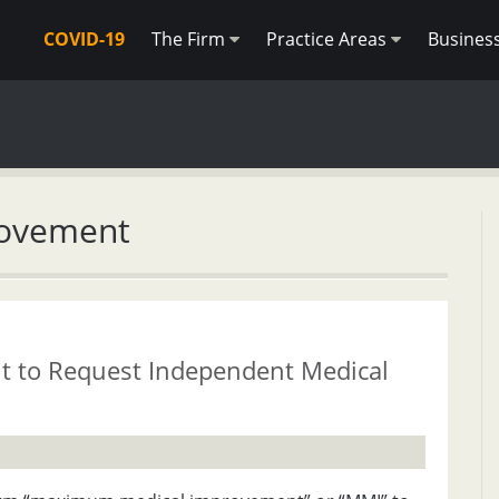
COVID-19
The Firm
Practice Areas
Busines
rovement
 to Request Independent Medical