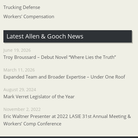
Trucking Defense
Workers' Compensation
Latest Allen & Gooch News
June 19, 2026
Troy Broussard – Debut Novel “Where Lies the Truth”
March 11, 2026
Expanded Team and Broader Expertise – Under One Roof
August 29, 2024
Mark Verret Legislator of the Year
November 2, 2022
Eric Waltner Presenter at 2022 LASIE 31st Annual Meeting &
Workers’ Comp Conference