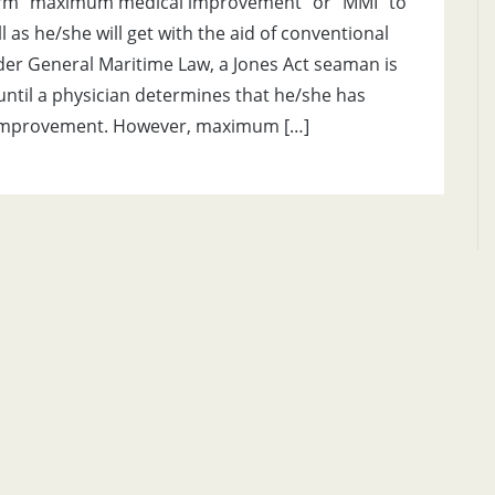
term “maximum medical improvement” or “MMI” to
ell as he/she will get with the aid of conventional
er General Maritime Law, a Jones Act seaman is
until a physician determines that he/she has
improvement. However, maximum […]