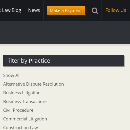
s Law Blog
News
Follow Us
Make a Payment
Filter by Practice
Show All
Alternative Dispute Resolution
Business Litigation
Business Transactions
Civil Procedure
Commercial Litigation
Construction Law