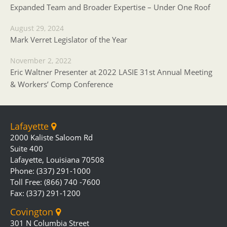
Expanded Team and Broader Expertise – Under One Roof
August 29, 2024
Mark Verret Legislator of the Year
November 2, 2022
Eric Waltner Presenter at 2022 LASIE 31st Annual Meeting
& Workers’ Comp Conference
Lafayette
2000 Kaliste Saloom Rd
Suite 400
Lafayette, Louisiana 70508
Phone: (337) 291-1000
Toll Free: (866) 740 -7600
Fax: (337) 291-1200
Covington
301 N Columbia Street