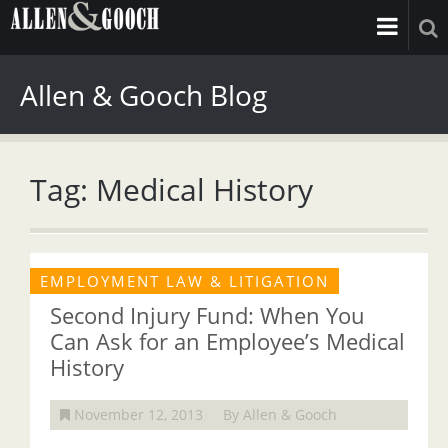
Allen & Gooch Blog
Tag: Medical History
EMPLOYMENT LAW & LITIGATION
Second Injury Fund: When You
Can Ask for an Employee’s Medical
History
November 12, 2013
By Allen & Gooch