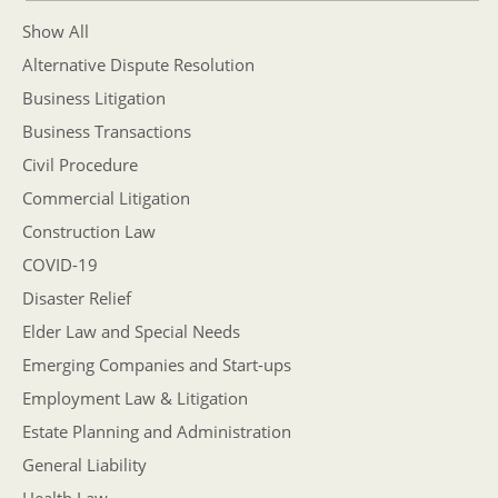
Show All
Alternative Dispute Resolution
Business Litigation
Business Transactions
Civil Procedure
Commercial Litigation
Construction Law
COVID-19
Disaster Relief
Elder Law and Special Needs
Emerging Companies and Start-ups
Employment Law & Litigation
Estate Planning and Administration
General Liability