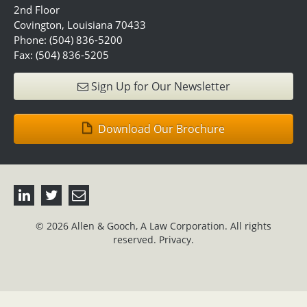
2nd Floor
Covington, Louisiana 70433
Phone: (504) 836-5200
Fax: (504) 836-5205
Sign Up for Our Newsletter
Download Our Brochure
© 2026 Allen & Gooch, A Law Corporation. All rights
reserved.
Privacy.