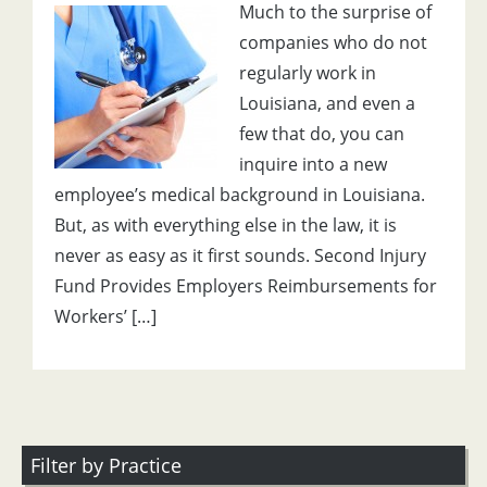
Much to the surprise of
companies who do not
regularly work in
Louisiana, and even a
few that do, you can
inquire into a new
employee’s medical background in Louisiana.
But, as with everything else in the law, it is
never as easy as it first sounds. Second Injury
Fund Provides Employers Reimbursements for
Workers’ […]
Filter by Practice