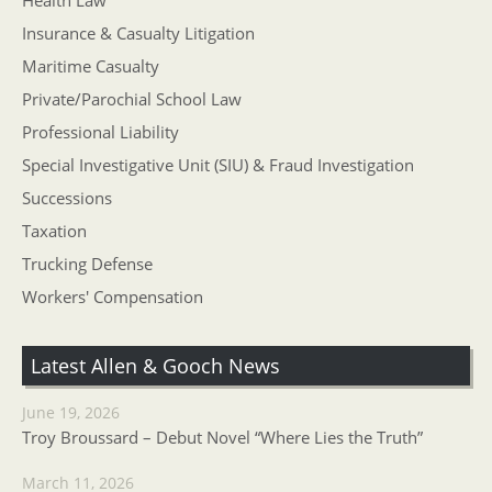
Health Law
Insurance & Casualty Litigation
Maritime Casualty
Private/Parochial School Law
Professional Liability
Special Investigative Unit (SIU) & Fraud Investigation
Successions
Taxation
Trucking Defense
Workers' Compensation
Latest Allen & Gooch News
June 19, 2026
Troy Broussard – Debut Novel “Where Lies the Truth”
March 11, 2026