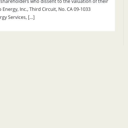
 shareholders who dissent to the valuation of their
Energy, Inc., Third Circuit, No. CA 09-1033
gy Services, […]