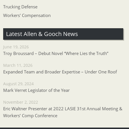
Trucking Defense
Workers' Compensation
Latest Allen & Gooch News
June 19, 2026
Troy Broussard – Debut Novel “Where Lies the Truth”
March 11, 2026
Expanded Team and Broader Expertise – Under One Roof
August 29, 2024
Mark Verret Legislator of the Year
November 2, 2022
Eric Waltner Presenter at 2022 LASIE 31st Annual Meeting &
Workers’ Comp Conference