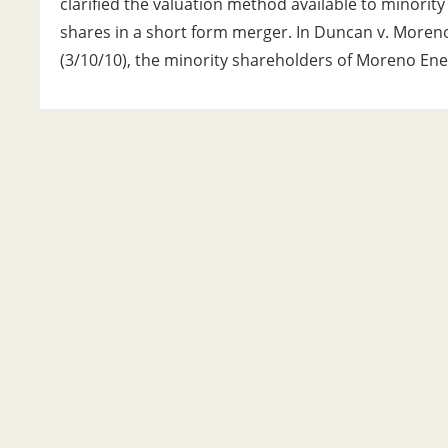
clarified the valuation method available to minority
shares in a short form merger. In Duncan v. Moreno 
(3/10/10), the minority shareholders of Moreno Ener