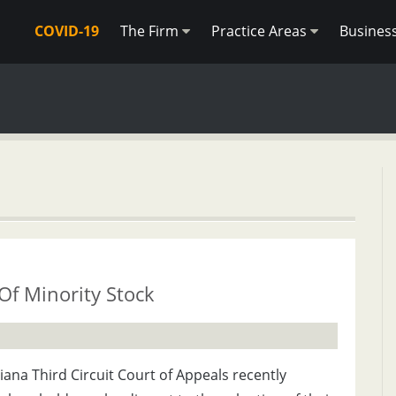
COVID-19
The Firm
Practice Areas
Busines
Of Minority Stock
ana Third Circuit Court of Appeals recently