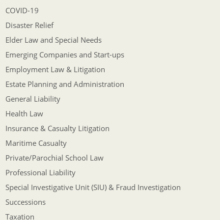
COVID-19
Disaster Relief
Elder Law and Special Needs
Emerging Companies and Start-ups
Employment Law & Litigation
Estate Planning and Administration
General Liability
Health Law
Insurance & Casualty Litigation
Maritime Casualty
Private/Parochial School Law
Professional Liability
Special Investigative Unit (SIU) & Fraud Investigation
Successions
Taxation