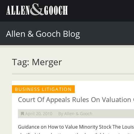
Allen & Gooch Blog
Tag: Merger
BUSINESS LITIGATION
Court Of Appeals Rules On Valuation 
April 20, 2010
By Allen & Gooch
Guidance on How to Value Minority Stock The Louisi