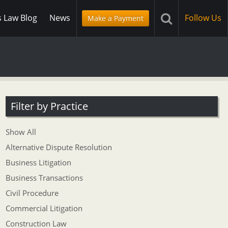
s Law Blog
News
Follow Us
Make a Payment
Filter by Practice
Show All
Alternative Dispute Resolution
Business Litigation
Business Transactions
Civil Procedure
Commercial Litigation
Construction Law