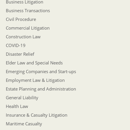
Business Litigation
Business Transactions
Civil Procedure
Commercial Litigation
Construction Law
COVID-19
Disaster Relief
Elder Law and Special Needs
Emerging Companies and Start-ups
Employment Law & Litigation
Estate Planning and Administration
General Liability
Health Law
Insurance & Casualty Litigation
Maritime Casualty