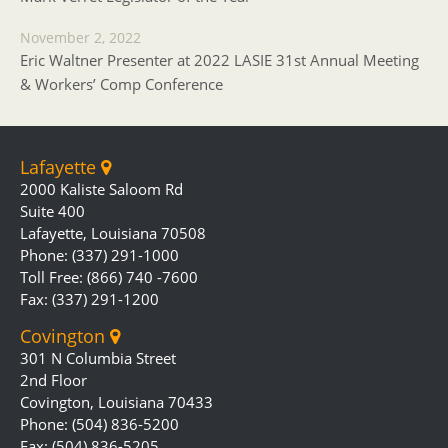
November 2, 2022
Eric Waltner Presenter at 2022 LASIE 31st Annual Meeting
& Workers’ Comp Conference
Lafayette
2000 Kaliste Saloom Rd
Suite 400
Lafayette, Louisiana 70508
Phone: (337) 291-1000
Toll Free: (866) 740 -7600
Fax: (337) 291-1200
Covington
301 N Columbia Street
2nd Floor
Covington, Louisiana 70433
Phone: (504) 836-5200
Fax: (504) 836-5205