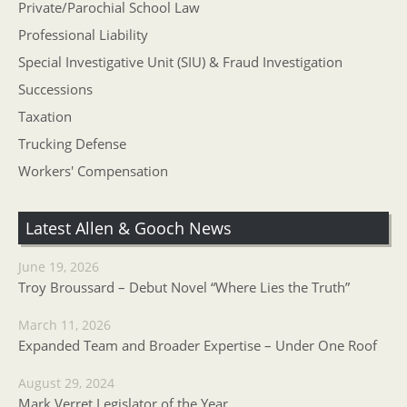
Private/Parochial School Law
Professional Liability
Special Investigative Unit (SIU) & Fraud Investigation
Successions
Taxation
Trucking Defense
Workers' Compensation
Latest Allen & Gooch News
June 19, 2026
Troy Broussard – Debut Novel “Where Lies the Truth”
March 11, 2026
Expanded Team and Broader Expertise – Under One Roof
August 29, 2024
Mark Verret Legislator of the Year