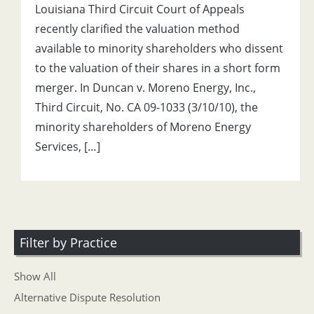
Louisiana Third Circuit Court of Appeals
recently clarified the valuation method
available to minority shareholders who dissent
to the valuation of their shares in a short form
merger. In Duncan v. Moreno Energy, Inc.,
Third Circuit, No. CA 09-1033 (3/10/10), the
minority shareholders of Moreno Energy
Services, […]
Filter by Practice
Show All
Alternative Dispute Resolution