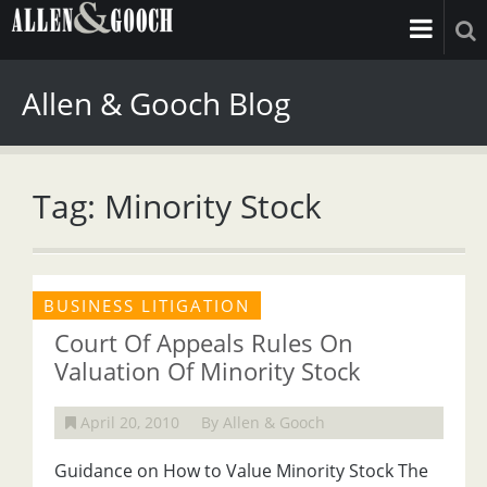
Allen & Gooch Blog
Tag: Minority Stock
BUSINESS LITIGATION
Court Of Appeals Rules On
Valuation Of Minority Stock
April 20, 2010
By Allen & Gooch
Guidance on How to Value Minority Stock The