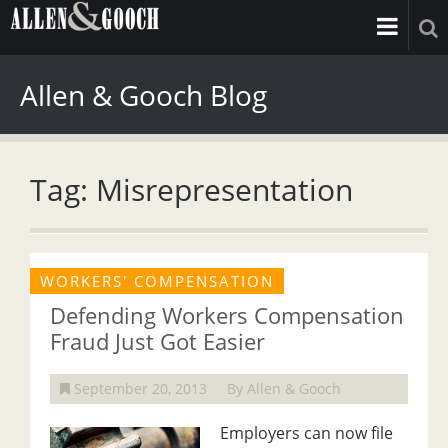
Allen & Gooch Blog
Tag: Misrepresentation
WORKERS' COMPENSATION
Defending Workers Compensation
Fraud Just Got Easier
September 20, 2013
By Allen & Gooch
Employers can now file