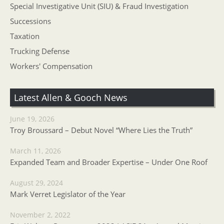
Special Investigative Unit (SIU) & Fraud Investigation
Successions
Taxation
Trucking Defense
Workers' Compensation
Latest Allen & Gooch News
June 19, 2026
Troy Broussard – Debut Novel “Where Lies the Truth”
March 11, 2026
Expanded Team and Broader Expertise – Under One Roof
August 29, 2024
Mark Verret Legislator of the Year
November 2, 2022