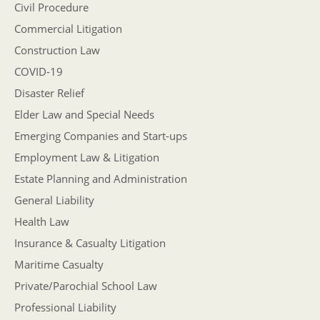
Civil Procedure
Commercial Litigation
Construction Law
COVID-19
Disaster Relief
Elder Law and Special Needs
Emerging Companies and Start-ups
Employment Law & Litigation
Estate Planning and Administration
General Liability
Health Law
Insurance & Casualty Litigation
Maritime Casualty
Private/Parochial School Law
Professional Liability