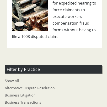
for expedited hearing to
force claimants to
execute workers
compensation fraud
forms without having to
file a 1008 disputed claim.
Filter by Practice
Show All
Alternative Dispute Resolution
Business Litigation
Business Transactions