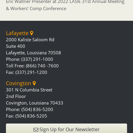
Eric Waltner Presenter at 2022 LASIE 31st Annual Meeting
& Workers’ Comp Conference
Lafayette
2000 Kaliste Saloom Rd
Suite 400
Lafayette, Louisiana 70508
Phone: (337) 291-1000
Toll Free: (866) 740 -7600
Fax: (337) 291-1200
Covington
301 N Columbia Street
2nd Floor
Covington, Louisiana 70433
Phone: (504) 836-5200
Fax: (504) 836-5205
Sign Up for Our Newsletter