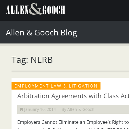
Allen & Gooch Blog
Tag: NLRB
EMPLOYMENT LAW & LITIGATION
Arbitration Agreements with Class Ac
January 10, 2014
By Allen & Gooch
Employers Cannot Eliminate an Employee’s Right to 