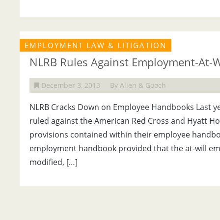
EMPLOYMENT LAW & LITIGATION
NLRB Rules Against Employment-At-Wil
December 3, 2013
By Allen & Gooch
NLRB Cracks Down on Employee Handbooks Last year
ruled against the American Red Cross and Hyatt Hot
provisions contained within their employee handbo
employment handbook provided that the at-will em
modified, […]