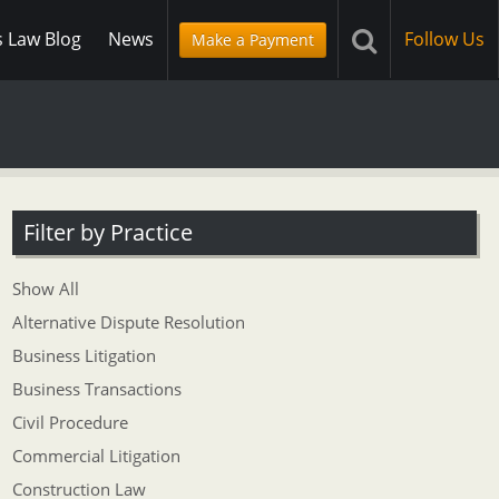
s Law Blog
News
Follow Us
Make a Payment
Filter by Practice
Show All
Alternative Dispute Resolution
Business Litigation
Business Transactions
Civil Procedure
Commercial Litigation
Construction Law