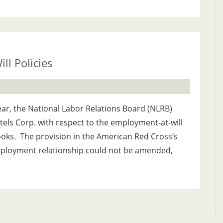
l Policies
, the National Labor Relations Board (NLRB)
els Corp. with respect to the employment-at-will
oks. The provision in the American Red Cross’s
ployment relationship could not be amended,