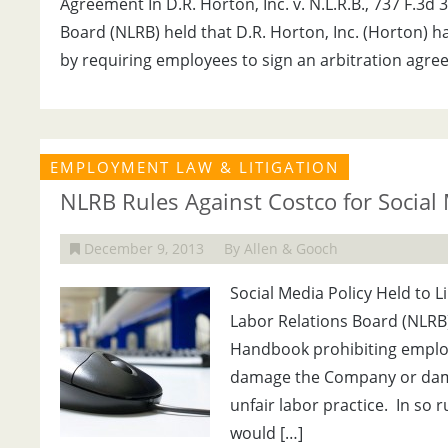
Agreement In D.R. Horton, Inc. v. N.L.R.B., 737 F.3d 
Board (NLRB) held that D.R. Horton, Inc. (Horton) h
by requiring employees to sign an arbitration agre
EMPLOYMENT LAW & LITIGATION
NLRB Rules Against Costco for Social 
December 9, 2013
By Allen & Gooch
Social Media Policy Held to L
Labor Relations Board (NLRB)
Handbook prohibiting employ
damage the Company or dama
unfair labor practice. In so 
would […]