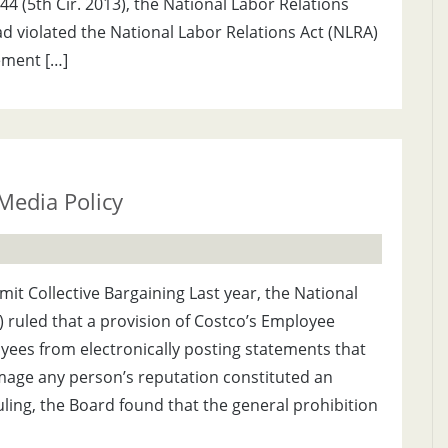
344 (5th Cir. 2013), the National Labor Relations
ad violated the National Labor Relations Act (NLRA)
ement […]
Media Policy
imit Collective Bargaining Last year, the National
 ruled that a provision of Costco’s Employee
ees from electronically posting statements that
ge any person’s reputation constituted an
ruling, the Board found that the general prohibition