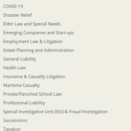
COVID-19
Disaster Relief
Elder Law and Special Needs
Emerging Companies and Start-ups
Employment Law & Litigation
Estate Planning and Administration
General Liability
Health Law
Insurance & Casualty Litigation
Maritime Casualty
Private/Parochial School Law
Professional Liability
Special Investigative Unit (SIU) & Fraud Investigation
Successions
Taxation