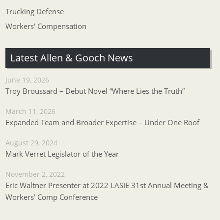
Trucking Defense
Workers' Compensation
Latest Allen & Gooch News
June 19, 2026
Troy Broussard – Debut Novel “Where Lies the Truth”
March 11, 2026
Expanded Team and Broader Expertise – Under One Roof
August 29, 2024
Mark Verret Legislator of the Year
November 2, 2022
Eric Waltner Presenter at 2022 LASIE 31st Annual Meeting &
Workers’ Comp Conference