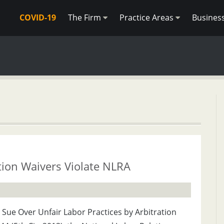
COVID-19
The Firm
Practice Areas
Busines
tion Waivers Violate NLRA
Sue Over Unfair Labor Practices by Arbitration