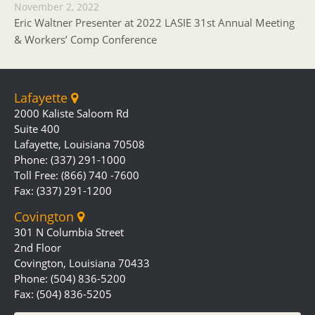
November 2, 2022
Eric Waltner Presenter at 2022 LASIE 31st Annual Meeting
& Workers’ Comp Conference
Lafayette
2000 Kaliste Saloom Rd
Suite 400
Lafayette, Louisiana 70508
Phone: (337) 291-1000
Toll Free: (866) 740 -7600
Fax: (337) 291-1200
Covington
301 N Columbia Street
2nd Floor
Covington, Louisiana 70433
Phone: (504) 836-5200
Fax: (504) 836-5205