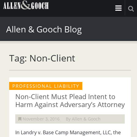
Allen & Gooch Blog
Tag: Non-Client
PROFESSIONAL LIABILITY
Non-Client Must Plead Intent to
Harm Against Adversary’s Attorney
November 3, 2016
By Allen & Gooch
In Landry v. Base Camp Management, LLC, the