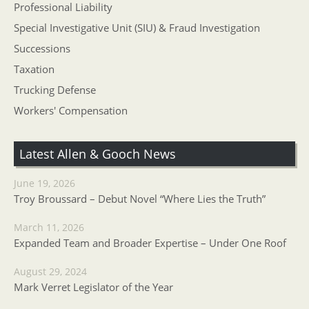
Professional Liability
Special Investigative Unit (SIU) & Fraud Investigation
Successions
Taxation
Trucking Defense
Workers' Compensation
Latest Allen & Gooch News
June 19, 2026
Troy Broussard – Debut Novel “Where Lies the Truth”
March 11, 2026
Expanded Team and Broader Expertise – Under One Roof
August 29, 2024
Mark Verret Legislator of the Year