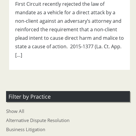
First Circuit recently rejected the law of
mandate as a vehicle for a direct attack by a
non-client against an adversary’s attorney and
reinforced the requirement that a non-client
plead intent to cause direct harm and malice to
state a cause of action. 2015-1377 (La. Ct. App.
[…]
Filter by Practice
Show All
Alternative Dispute Resolution
Business Litigation