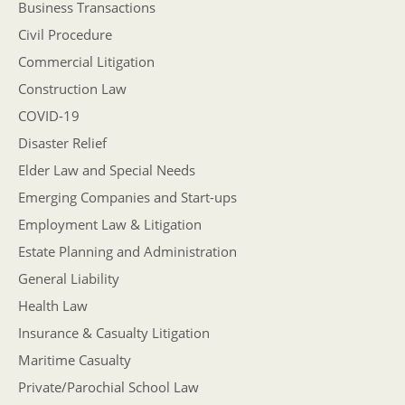
Business Transactions
Civil Procedure
Commercial Litigation
Construction Law
COVID-19
Disaster Relief
Elder Law and Special Needs
Emerging Companies and Start-ups
Employment Law & Litigation
Estate Planning and Administration
General Liability
Health Law
Insurance & Casualty Litigation
Maritime Casualty
Private/Parochial School Law