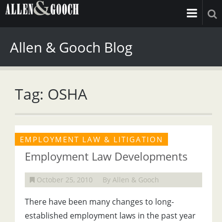
Allen & Gooch Blog
Tag: OSHA
EMPLOYMENT LAW & LITIGATION
Employment Law Developments
October 25, 2010
By Allen & Gooch
There have been many changes to long-
established employment laws in the past year