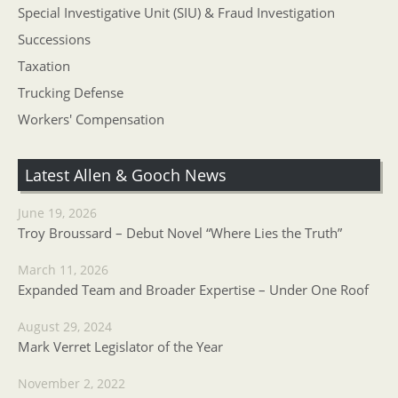
Special Investigative Unit (SIU) & Fraud Investigation
Successions
Taxation
Trucking Defense
Workers' Compensation
Latest Allen & Gooch News
June 19, 2026
Troy Broussard – Debut Novel “Where Lies the Truth”
March 11, 2026
Expanded Team and Broader Expertise – Under One Roof
August 29, 2024
Mark Verret Legislator of the Year
November 2, 2022