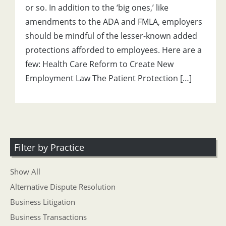
or so. In addition to the ‘big ones,’ like
amendments to the ADA and FMLA, employers
should be mindful of the lesser-known added
protections afforded to employees. Here are a
few: Health Care Reform to Create New
Employment Law The Patient Protection […]
Filter by Practice
Show All
Alternative Dispute Resolution
Business Litigation
Business Transactions