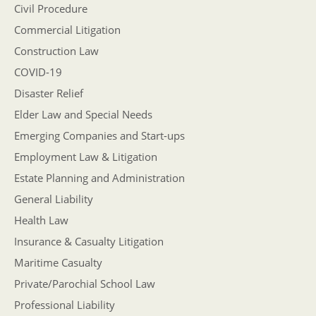
Civil Procedure
Commercial Litigation
Construction Law
COVID-19
Disaster Relief
Elder Law and Special Needs
Emerging Companies and Start-ups
Employment Law & Litigation
Estate Planning and Administration
General Liability
Health Law
Insurance & Casualty Litigation
Maritime Casualty
Private/Parochial School Law
Professional Liability