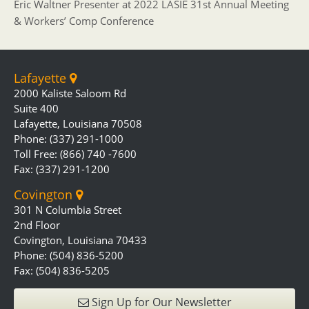
Eric Waltner Presenter at 2022 LASIE 31st Annual Meeting
& Workers’ Comp Conference
Lafayette
2000 Kaliste Saloom Rd
Suite 400
Lafayette, Louisiana 70508
Phone: (337) 291-1000
Toll Free: (866) 740 -7600
Fax: (337) 291-1200
Covington
301 N Columbia Street
2nd Floor
Covington, Louisiana 70433
Phone: (504) 836-5200
Fax: (504) 836-5205
Sign Up for Our Newsletter