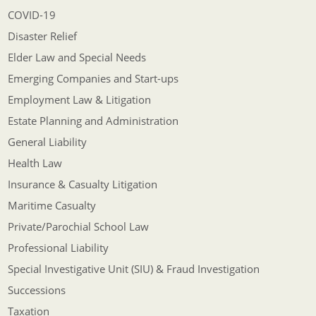
COVID-19
Disaster Relief
Elder Law and Special Needs
Emerging Companies and Start-ups
Employment Law & Litigation
Estate Planning and Administration
General Liability
Health Law
Insurance & Casualty Litigation
Maritime Casualty
Private/Parochial School Law
Professional Liability
Special Investigative Unit (SIU) & Fraud Investigation
Successions
Taxation