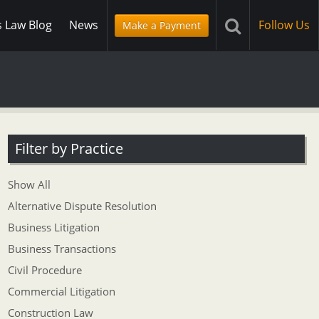
s Law Blog
News
Follow Us
Make a Payment
Filter by Practice
Show All
Alternative Dispute Resolution
Business Litigation
Business Transactions
Civil Procedure
Commercial Litigation
Construction Law