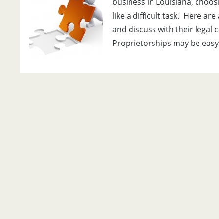
business in Louisiana, choos
like a difficult task. Here ar
and discuss with their legal 
Proprietorships may be easy,