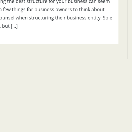
ing the best structure for your business can seem
e a few things for business owners to think about
counsel when structuring their business entity. Sole
 but […]