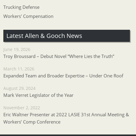
Trucking Defense
Workers' Compensation
Latest Allen & Gooch News
June 19, 2026
Troy Broussard – Debut Novel “Where Lies the Truth”
March 11, 2026
Expanded Team and Broader Expertise – Under One Roof
August 29, 2024
Mark Verret Legislator of the Year
November 2, 2022
Eric Waltner Presenter at 2022 LASIE 31st Annual Meeting &
Workers’ Comp Conference