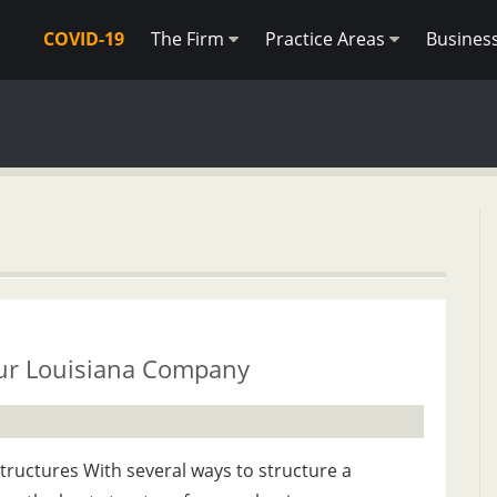
COVID-19
The Firm
Practice Areas
Busines
our Louisiana Company
Structures With several ways to structure a