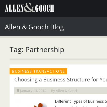
Allen & Gooch Blog
Tag: Partnership
BUSINESS TRANSACTIONS
Choosing a Business Structure for Y
January 13, 2014
By Allen & Gooch
Different Types of Business 