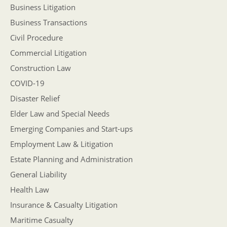
Business Litigation
Business Transactions
Civil Procedure
Commercial Litigation
Construction Law
COVID-19
Disaster Relief
Elder Law and Special Needs
Emerging Companies and Start-ups
Employment Law & Litigation
Estate Planning and Administration
General Liability
Health Law
Insurance & Casualty Litigation
Maritime Casualty