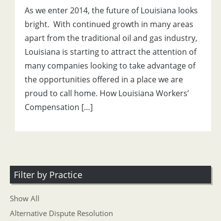
As we enter 2014, the future of Louisiana looks
bright. With continued growth in many areas
apart from the traditional oil and gas industry,
Louisiana is starting to attract the attention of
many companies looking to take advantage of
the opportunities offered in a place we are
proud to call home. How Louisiana Workers’
Compensation […]
Filter by Practice
Show All
Alternative Dispute Resolution