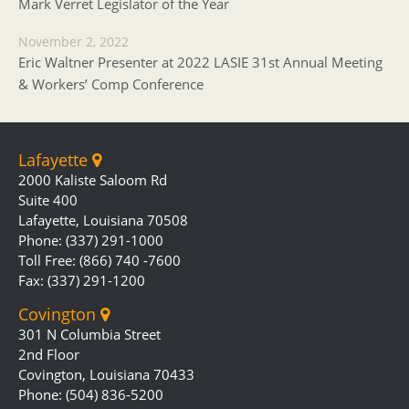
Mark Verret Legislator of the Year
November 2, 2022
Eric Waltner Presenter at 2022 LASIE 31st Annual Meeting
& Workers’ Comp Conference
Lafayette
2000 Kaliste Saloom Rd
Suite 400
Lafayette, Louisiana 70508
Phone: (337) 291-1000
Toll Free: (866) 740 -7600
Fax: (337) 291-1200
Covington
301 N Columbia Street
2nd Floor
Covington, Louisiana 70433
Phone: (504) 836-5200