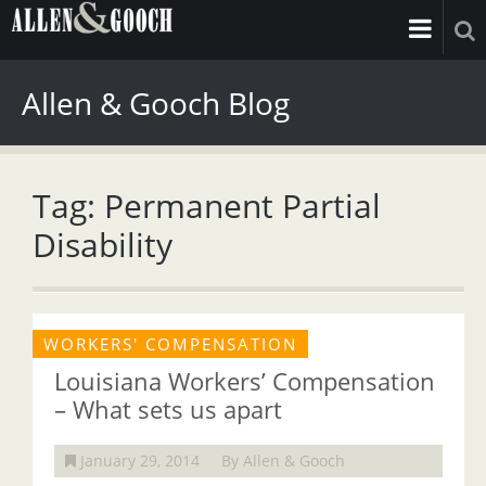
Allen & Gooch Blog
Tag: Permanent Partial
Disability
WORKERS' COMPENSATION
Louisiana Workers’ Compensation
– What sets us apart
January 29, 2014
By Allen & Gooch