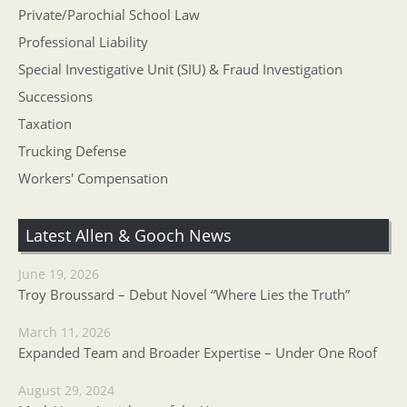
Private/Parochial School Law
Professional Liability
Special Investigative Unit (SIU) & Fraud Investigation
Successions
Taxation
Trucking Defense
Workers' Compensation
Latest Allen & Gooch News
June 19, 2026
Troy Broussard – Debut Novel “Where Lies the Truth”
March 11, 2026
Expanded Team and Broader Expertise – Under One Roof
August 29, 2024