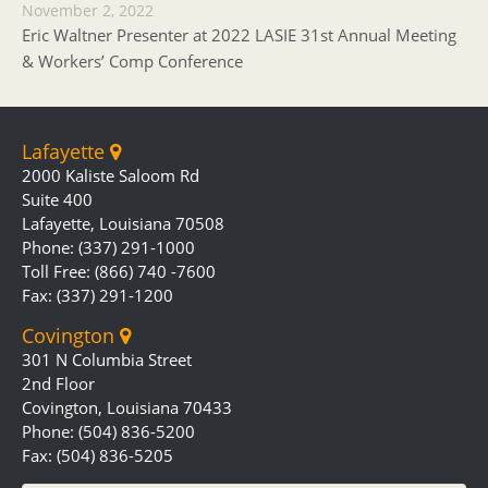
November 2, 2022
Eric Waltner Presenter at 2022 LASIE 31st Annual Meeting
& Workers’ Comp Conference
Lafayette
2000 Kaliste Saloom Rd
Suite 400
Lafayette, Louisiana 70508
Phone: (337) 291-1000
Toll Free: (866) 740 -7600
Fax: (337) 291-1200
Covington
301 N Columbia Street
2nd Floor
Covington, Louisiana 70433
Phone: (504) 836-5200
Fax: (504) 836-5205