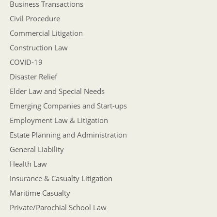
Business Transactions
Civil Procedure
Commercial Litigation
Construction Law
COVID-19
Disaster Relief
Elder Law and Special Needs
Emerging Companies and Start-ups
Employment Law & Litigation
Estate Planning and Administration
General Liability
Health Law
Insurance & Casualty Litigation
Maritime Casualty
Private/Parochial School Law