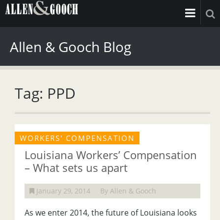
Allen & Gooch Blog
Tag: PPD
WORKERS' COMPENSATION
Louisiana Workers’ Compensation
– What sets us apart
January 29, 2014
By Allen & Gooch
As we enter 2014, the future of Louisiana looks