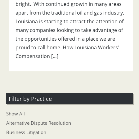
bright. With continued growth in many areas
apart from the traditional oil and gas industry,
Louisiana is starting to attract the attention of
many companies looking to take advantage of
the opportunities offered in a place we are
proud to call home. How Louisiana Workers’
Compensation […]
Filter by Practice
Show All
Alternative Dispute Resolution
Business Litigation