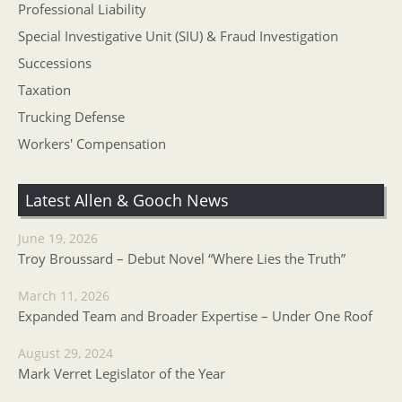
Professional Liability
Special Investigative Unit (SIU) & Fraud Investigation
Successions
Taxation
Trucking Defense
Workers' Compensation
Latest Allen & Gooch News
June 19, 2026
Troy Broussard – Debut Novel “Where Lies the Truth”
March 11, 2026
Expanded Team and Broader Expertise – Under One Roof
August 29, 2024
Mark Verret Legislator of the Year