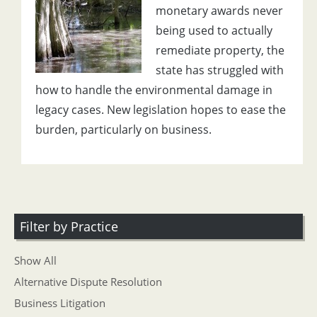
monetary awards never
being used to actually
remediate property, the
state has struggled with
how to handle the environmental damage in
legacy cases. New legislation hopes to ease the
burden, particularly on business.
Filter by Practice
Show All
Alternative Dispute Resolution
Business Litigation