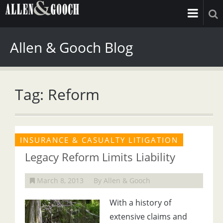
Allen & Gooch Blog
Tag: Reform
INSURANCE & CASUALTY LITIGATION
Legacy Reform Limits Liability
March 8, 2013
By Allen & Gooch
With a history of
extensive claims and