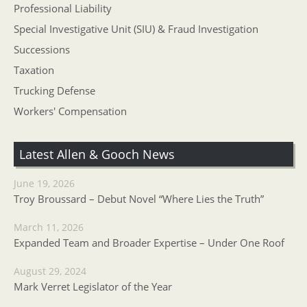
Professional Liability
Special Investigative Unit (SIU) & Fraud Investigation
Successions
Taxation
Trucking Defense
Workers' Compensation
Latest Allen & Gooch News
June 19, 2026
Troy Broussard – Debut Novel “Where Lies the Truth”
March 11, 2026
Expanded Team and Broader Expertise – Under One Roof
August 29, 2024
Mark Verret Legislator of the Year