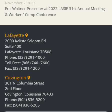
November 2, 2022
Eric Waltner Presenter at 2022 LASIE 31st Annual Meeting
& Workers’ Comp Conference
Lafayette
2000 Kaliste Saloom Rd
Suite 400
Lafayette, Louisiana 70508
Phone: (337) 291-1000
Toll Free: (866) 740 -7600
Fax: (337) 291-1200
Covington
301 N Columbia Street
2nd Floor
Covington, Louisiana 70433
Phone: (504) 836-5200
Fax: (504) 836-5205