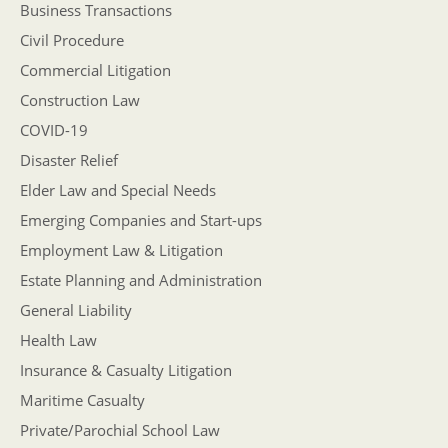
Business Transactions
Civil Procedure
Commercial Litigation
Construction Law
COVID-19
Disaster Relief
Elder Law and Special Needs
Emerging Companies and Start-ups
Employment Law & Litigation
Estate Planning and Administration
General Liability
Health Law
Insurance & Casualty Litigation
Maritime Casualty
Private/Parochial School Law