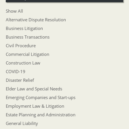
Show All
Alternative Dispute Resolution
Business Litigation
Business Transactions
Civil Procedure
Commercial Litigation
Construction Law
COVID-19
Disaster Relief
Elder Law and Special Needs
Emerging Companies and Start-ups
Employment Law & Litigation
Estate Planning and Administration
General Liability