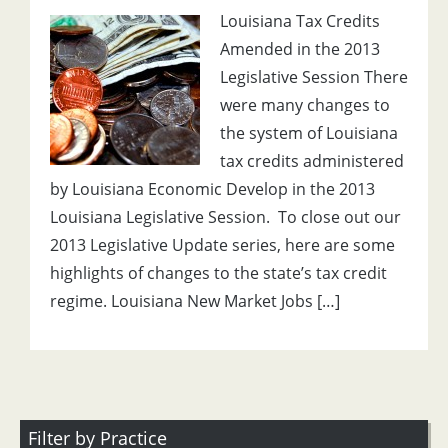
Louisiana Tax Credits
Amended in the 2013
Legislative Session There
were many changes to
the system of Louisiana
tax credits administered
by Louisiana Economic Develop in the 2013
Louisiana Legislative Session. To close out our
2013 Legislative Update series, here are some
highlights of changes to the state’s tax credit
regime. Louisiana New Market Jobs […]
Filter by Practice