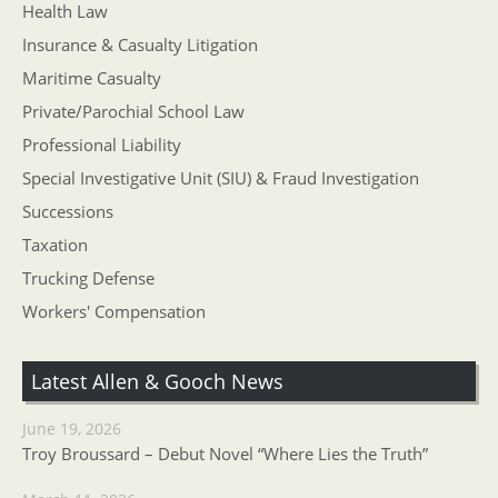
Health Law
Insurance & Casualty Litigation
Maritime Casualty
Private/Parochial School Law
Professional Liability
Special Investigative Unit (SIU) & Fraud Investigation
Successions
Taxation
Trucking Defense
Workers' Compensation
Latest Allen & Gooch News
June 19, 2026
Troy Broussard – Debut Novel “Where Lies the Truth”