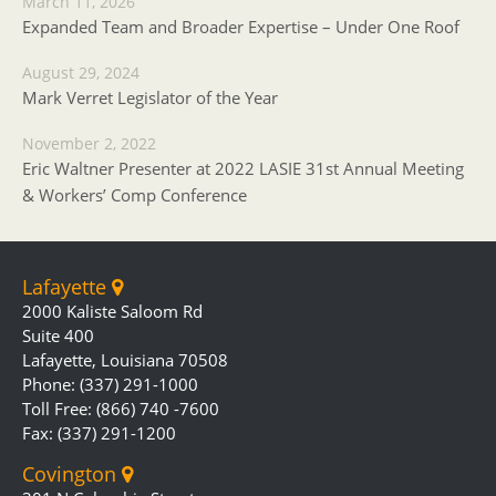
March 11, 2026
Expanded Team and Broader Expertise – Under One Roof
August 29, 2024
Mark Verret Legislator of the Year
November 2, 2022
Eric Waltner Presenter at 2022 LASIE 31st Annual Meeting
& Workers’ Comp Conference
Lafayette
2000 Kaliste Saloom Rd
Suite 400
Lafayette, Louisiana 70508
Phone: (337) 291-1000
Toll Free: (866) 740 -7600
Fax: (337) 291-1200
Covington