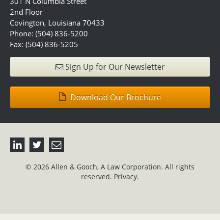
301 N Columbia Street
2nd Floor
Covington, Louisiana 70433
Phone: (504) 836-5200
Fax: (504) 836-5205
Sign Up for Our Newsletter
Download Our Brochure
© 2026 Allen & Gooch, A Law Corporation. All rights
reserved.
Privacy.