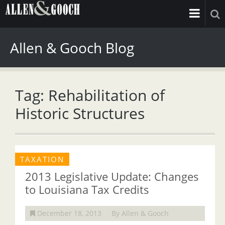
Allen & Gooch Blog
Tag: Rehabilitation of
Historic Structures
TAXATION
2013 Legislative Update: Changes
to Louisiana Tax Credits
December 18, 2013
By Allen & Gooch