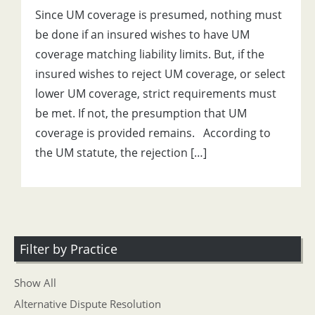
Since UM coverage is presumed, nothing must
be done if an insured wishes to have UM
coverage matching liability limits. But, if the
insured wishes to reject UM coverage, or select
lower UM coverage, strict requirements must
be met. If not, the presumption that UM
coverage is provided remains. According to
the UM statute, the rejection […]
Filter by Practice
Show All
Alternative Dispute Resolution