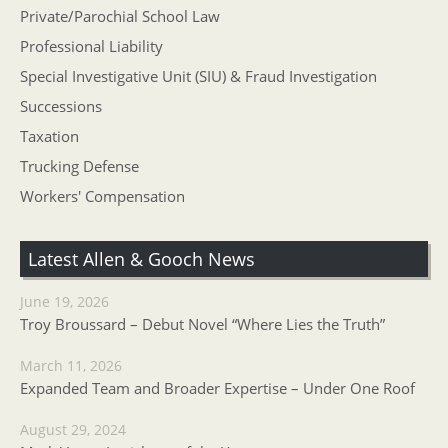
Private/Parochial School Law
Professional Liability
Special Investigative Unit (SIU) & Fraud Investigation
Successions
Taxation
Trucking Defense
Workers' Compensation
Latest Allen & Gooch News
June 19, 2026
Troy Broussard – Debut Novel “Where Lies the Truth”
March 11, 2026
Expanded Team and Broader Expertise – Under One Roof
August 29, 2024