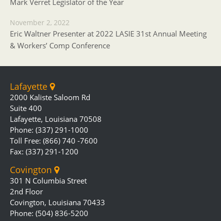
Mark Verret Legislator of the Year
November 2, 2022
Eric Waltner Presenter at 2022 LASIE 31st Annual Meeting
& Workers’ Comp Conference
Lafayette
2000 Kaliste Saloom Rd
Suite 400
Lafayette, Louisiana 70508
Phone: (337) 291-1000
Toll Free: (866) 740 -7600
Fax: (337) 291-1200
Covington
301 N Columbia Street
2nd Floor
Covington, Louisiana 70433
Phone: (504) 836-5200