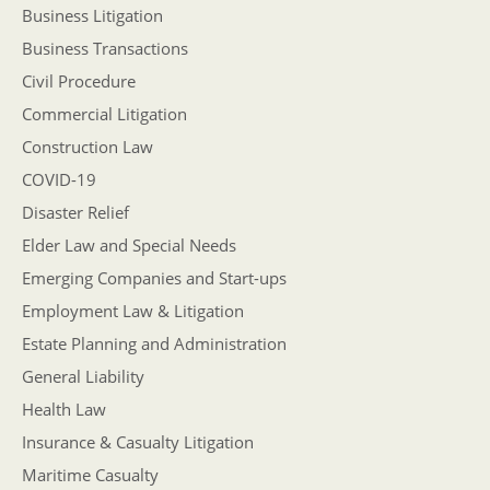
Business Litigation
Business Transactions
Civil Procedure
Commercial Litigation
Construction Law
COVID-19
Disaster Relief
Elder Law and Special Needs
Emerging Companies and Start-ups
Employment Law & Litigation
Estate Planning and Administration
General Liability
Health Law
Insurance & Casualty Litigation
Maritime Casualty