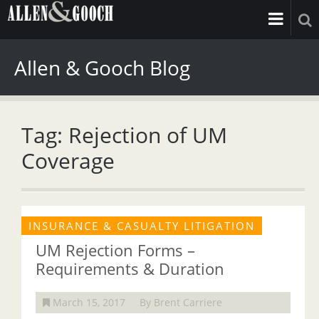
Allen & Gooch Blog
Tag: Rejection of UM
Coverage
INSURANCE & CASUALTY LITIGATION
UM Rejection Forms –
Requirements & Duration
March 15, 2017
By Brent Carriere