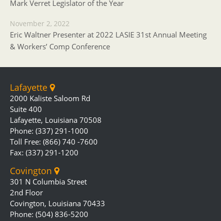
Mark Verret Legislator of the Year
November 2, 2022
Eric Waltner Presenter at 2022 LASIE 31st Annual Meeting
& Workers’ Comp Conference
Lafayette
2000 Kaliste Saloom Rd
Suite 400
Lafayette, Louisiana 70508
Phone: (337) 291-1000
Toll Free: (866) 740 -7600
Fax: (337) 291-1200
Covington
301 N Columbia Street
2nd Floor
Covington, Louisiana 70433
Phone: (504) 836-5200