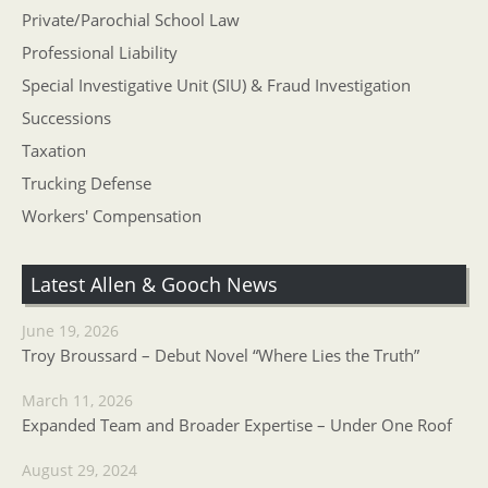
Private/Parochial School Law
Professional Liability
Special Investigative Unit (SIU) & Fraud Investigation
Successions
Taxation
Trucking Defense
Workers' Compensation
Latest Allen & Gooch News
June 19, 2026
Troy Broussard – Debut Novel “Where Lies the Truth”
March 11, 2026
Expanded Team and Broader Expertise – Under One Roof
August 29, 2024