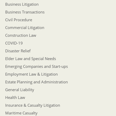
Business Litigation
Business Transactions
Civil Procedure
Commercial Litigation
Construction Law
COVID-19
Disaster Relief
Elder Law and Special Needs
Emerging Companies and Start-ups
Employment Law & Litigation
Estate Planning and Administration
General Liability
Health Law
Insurance & Casualty Litigation
Maritime Casualty