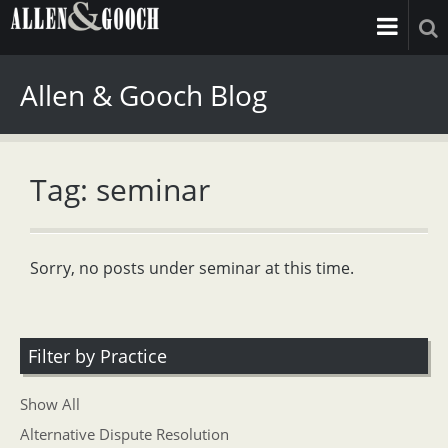
Allen & Gooch Blog
Tag: seminar
Sorry, no posts under seminar at this time.
Filter by Practice
Show All
Alternative Dispute Resolution