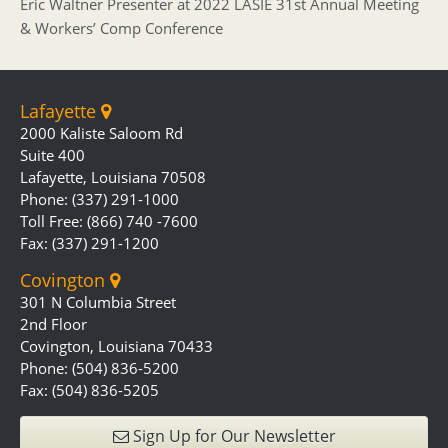
Eric Waltner Presenter at 2022 LASIE 31st Annual Meeting
& Workers’ Comp Conference
Lafayette
2000 Kaliste Saloom Rd
Suite 400
Lafayette, Louisiana 70508
Phone: (337) 291-1000
Toll Free: (866) 740 -7600
Fax: (337) 291-1200
Covington
301 N Columbia Street
2nd Floor
Covington, Louisiana 70433
Phone: (504) 836-5200
Fax: (504) 836-5205
Sign Up for Our Newsletter