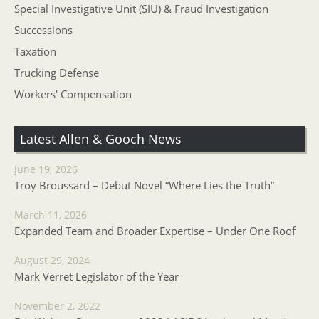
Special Investigative Unit (SIU) & Fraud Investigation
Successions
Taxation
Trucking Defense
Workers' Compensation
Latest Allen & Gooch News
June 19, 2026
Troy Broussard – Debut Novel “Where Lies the Truth”
March 11, 2026
Expanded Team and Broader Expertise – Under One Roof
August 29, 2024
Mark Verret Legislator of the Year
November 2, 2022