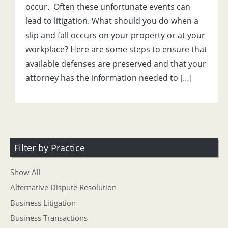
occur. Often these unfortunate events can
lead to litigation. What should you do when a
slip and fall occurs on your property or at your
workplace? Here are some steps to ensure that
available defenses are preserved and that your
attorney has the information needed to […]
Filter by Practice
Show All
Alternative Dispute Resolution
Business Litigation
Business Transactions