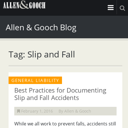
Allen & Gooch Blog
Tag: Slip and Fall
GENERAL LIABILITY
Best Practices for Documenting
Slip and Fall Accidents
February 1, 2016
By Allen & Gooch
While we all work to prevent falls, accidents still