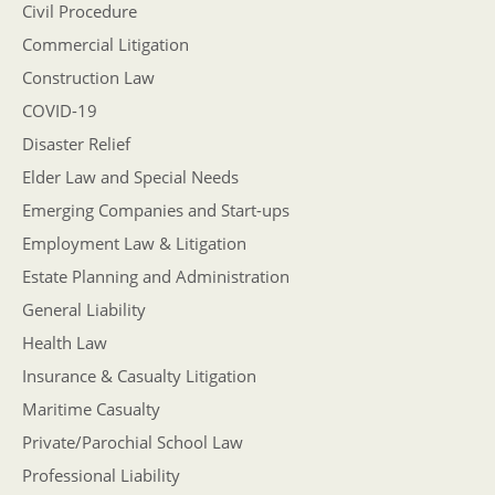
Civil Procedure
Commercial Litigation
Construction Law
COVID-19
Disaster Relief
Elder Law and Special Needs
Emerging Companies and Start-ups
Employment Law & Litigation
Estate Planning and Administration
General Liability
Health Law
Insurance & Casualty Litigation
Maritime Casualty
Private/Parochial School Law
Professional Liability