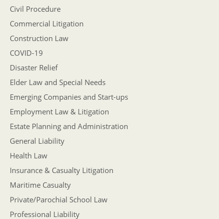
Civil Procedure
Commercial Litigation
Construction Law
COVID-19
Disaster Relief
Elder Law and Special Needs
Emerging Companies and Start-ups
Employment Law & Litigation
Estate Planning and Administration
General Liability
Health Law
Insurance & Casualty Litigation
Maritime Casualty
Private/Parochial School Law
Professional Liability