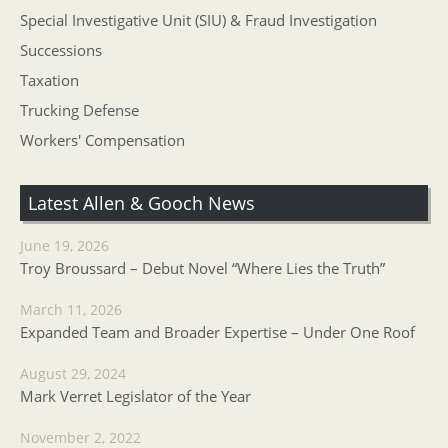
Special Investigative Unit (SIU) & Fraud Investigation
Successions
Taxation
Trucking Defense
Workers' Compensation
Latest Allen & Gooch News
June 19, 2026
Troy Broussard – Debut Novel “Where Lies the Truth”
March 11, 2026
Expanded Team and Broader Expertise – Under One Roof
August 29, 2024
Mark Verret Legislator of the Year
November 2, 2022