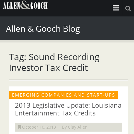
Allen & Gooch Blog
Tag: Sound Recording
Investor Tax Credit
EMERGING COMPANIES AND START-UPS
2013 Legislative Update: Louisiana
Entertainment Tax Credits
October 10, 2013
By Clay Allen