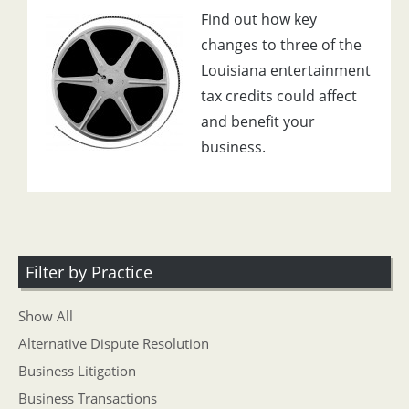
Find out how key
changes to three of the
Louisiana entertainment
tax credits could affect
and benefit your
business.
Filter by Practice
Show All
Alternative Dispute Resolution
Business Litigation
Business Transactions