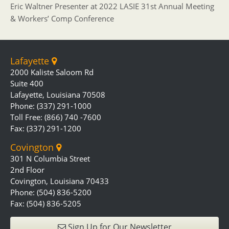
Eric Waltner Presenter at 2022 LASIE 31st Annual Meeting
& Workers’ Comp Conference
Lafayette
2000 Kaliste Saloom Rd
Suite 400
Lafayette, Louisiana 70508
Phone: (337) 291-1000
Toll Free: (866) 740 -7600
Fax: (337) 291-1200
Covington
301 N Columbia Street
2nd Floor
Covington, Louisiana 70433
Phone: (504) 836-5200
Fax: (504) 836-5205
Sign Up for Our Newsletter