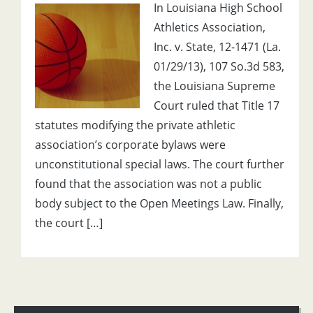
In Louisiana High School
Athletics Association,
Inc. v. State, 12-1471 (La.
01/29/13), 107 So.3d 583,
the Louisiana Supreme
Court ruled that Title 17
statutes modifying the private athletic
association’s corporate bylaws were
unconstitutional special laws. The court further
found that the association was not a public
body subject to the Open Meetings Law. Finally,
the court […]