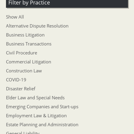
Filter by Practice
Show All
Alternative Dispute Resolution
Business Litigation
Business Transactions
Civil Procedure
Commercial Litigation
Construction Law
COVID-19
Disaster Relief
Elder Law and Special Needs
Emerging Companies and Start-ups
Employment Law & Litigation
Estate Planning and Administration
General Liability