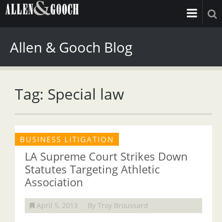
Allen & Gooch Blog
Tag: Special law
BUSINESS LITIGATION
LA Supreme Court Strikes Down
Statutes Targeting Athletic
Association
April 5, 2013
By Troy Broussard