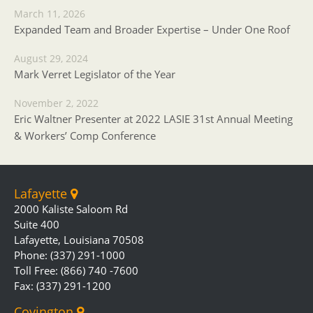
March 11, 2026
Expanded Team and Broader Expertise – Under One Roof
August 29, 2024
Mark Verret Legislator of the Year
November 2, 2022
Eric Waltner Presenter at 2022 LASIE 31st Annual Meeting
& Workers’ Comp Conference
Lafayette
2000 Kaliste Saloom Rd
Suite 400
Lafayette, Louisiana 70508
Phone: (337) 291-1000
Toll Free: (866) 740 -7600
Fax: (337) 291-1200
Covington