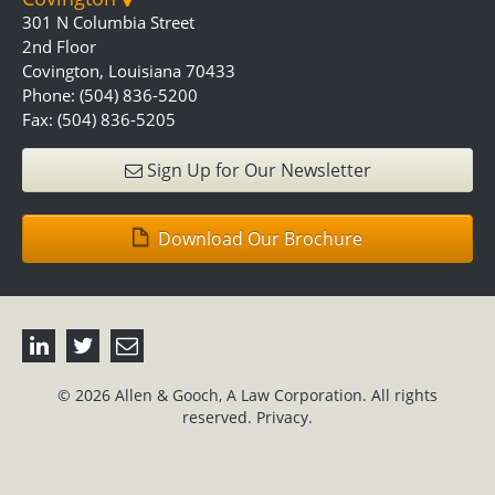
301 N Columbia Street
2nd Floor
Covington, Louisiana 70433
Phone: (504) 836-5200
Fax: (504) 836-5205
Sign Up for Our Newsletter
Download Our Brochure
© 2026 Allen & Gooch, A Law Corporation. All rights
reserved.
Privacy.