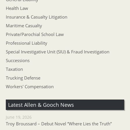
Health Law
Insurance & Casualty Litigation
Maritime Casualty
Private/Parochial School Law
Professional Liability
Special Investigative Unit (SIU) & Fraud Investigation
Successions
Taxation
Trucking Defense
Workers' Compensation
Latest Allen & Gooch News
June 19, 2026
Troy Broussard – Debut Novel “Where Lies the Truth”