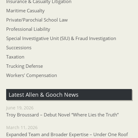
Insurance & Casualty Litigation
Maritime Casualty
Private/Parochial School Law
Professional Liability
Special Investigative Unit (SIU) & Fraud Investigation
Successions
Taxation
Trucking Defense
Workers' Compensation
Latest Allen & Gooch News
June 19, 2026
Troy Broussard – Debut Novel “Where Lies the Truth”
March 11, 2026
Expanded Team and Broader Expertise – Under One Roof