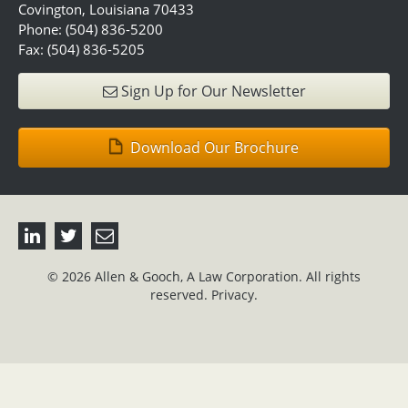
Covington, Louisiana 70433
Phone: (504) 836-5200
Fax: (504) 836-5205
Sign Up for Our Newsletter
Download Our Brochure
© 2026 Allen & Gooch, A Law Corporation. All rights
reserved.
Privacy.