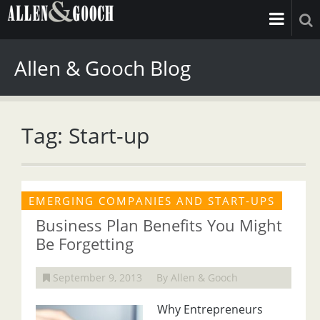
Allen & Gooch Blog
Tag: Start-up
EMERGING COMPANIES AND START-UPS
Business Plan Benefits You Might
Be Forgetting
September 9, 2013
By Allen & Gooch
Why Entrepreneurs