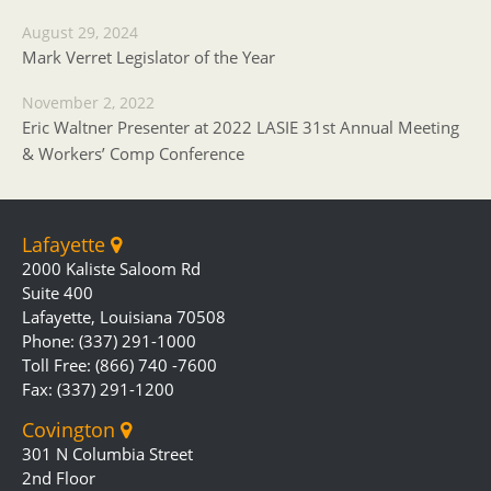
August 29, 2024
Mark Verret Legislator of the Year
November 2, 2022
Eric Waltner Presenter at 2022 LASIE 31st Annual Meeting
& Workers’ Comp Conference
Lafayette
2000 Kaliste Saloom Rd
Suite 400
Lafayette, Louisiana 70508
Phone: (337) 291-1000
Toll Free: (866) 740 -7600
Fax: (337) 291-1200
Covington
301 N Columbia Street
2nd Floor