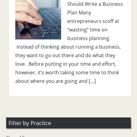
Should Write a Business
Plan Many
entrepreneurs scoff at
“wasting” time on
business planning.
Instead of thinking about running a business,
they want to go out there and do what they
love. Before putting in your time and effort,
however, it’s worth taking some time to think
about where you are going and […]
Filter by Practice