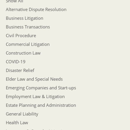
Show All
Alternative Dispute Resolution
Business Litigation
Business Transactions
Civil Procedure
Commercial Litigation
Construction Law
COVID-19
Disaster Relief
Elder Law and Special Needs
Emerging Companies and Start-ups
Employment Law & Litigation
Estate Planning and Administration
General Liability
Health Law