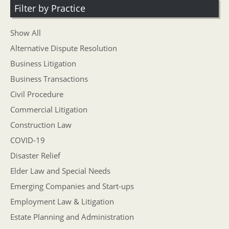
Filter by Practice
Show All
Alternative Dispute Resolution
Business Litigation
Business Transactions
Civil Procedure
Commercial Litigation
Construction Law
COVID-19
Disaster Relief
Elder Law and Special Needs
Emerging Companies and Start-ups
Employment Law & Litigation
Estate Planning and Administration