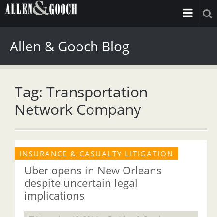
Allen & Gooch Blog
Tag: Transportation
Network Company
INSURANCE & CASUALTY LITIGATION
Uber opens in New Orleans
despite uncertain legal
implications