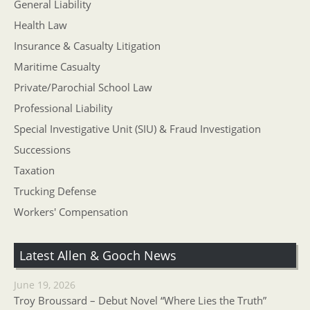
General Liability
Health Law
Insurance & Casualty Litigation
Maritime Casualty
Private/Parochial School Law
Professional Liability
Special Investigative Unit (SIU) & Fraud Investigation
Successions
Taxation
Trucking Defense
Workers' Compensation
Latest Allen & Gooch News
June 19, 2026
Troy Broussard – Debut Novel “Where Lies the Truth”