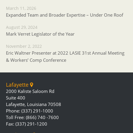
March 11, 2026
Expanded Team and Broader Expertise – Under One Roof
August 29, 2024
Mark Verret Legislator of the Year
November 2, 2022
Eric Waltner Presenter at 2022 LASIE 31st Annual Meeting
& Workers’ Comp Conference
Lafayette
2000 Kaliste Saloom Rd
Suite 400
Lafayette, Louisiana 70508
Phone: (337) 291-1000
Toll Free: (866) 740 -7600
Fax: (337) 291-1200