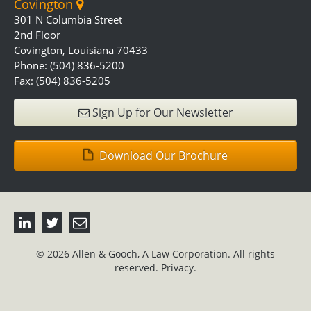
Covington
301 N Columbia Street
2nd Floor
Covington, Louisiana 70433
Phone: (504) 836-5200
Fax: (504) 836-5205
Sign Up for Our Newsletter
Download Our Brochure
© 2026 Allen & Gooch, A Law Corporation. All rights
reserved.
Privacy.