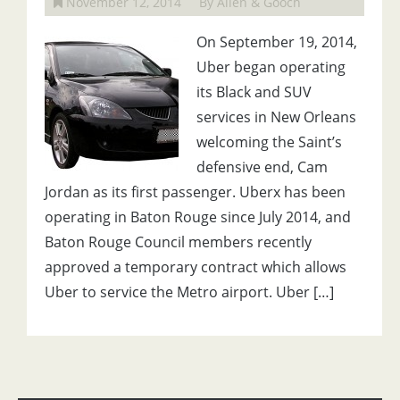
November 12, 2014
By Allen & Gooch
On September 19, 2014,
Uber began operating
its Black and SUV
services in New Orleans
welcoming the Saint’s
defensive end, Cam
Jordan as its first passenger. Uberx has been
operating in Baton Rouge since July 2014, and
Baton Rouge Council members recently
approved a temporary contract which allows
Uber to service the Metro airport. Uber […]