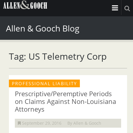
Allen & Gooch Blog
Tag: US Telemetry Corp
PROFESSIONAL LIABILITY
Prescriptive/Peremptive Periods
on Claims Against Non-Louisiana
Attorneys
September 29, 2016
By Allen & Gooch