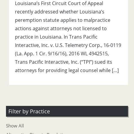
Louisiana’s First Circuit Court of Appeal
recently addressed whether Louisiana’s
peremption statute applies to malpractice
actions against attorneys not licensed to
practice in Louisiana. In Trans Pacific
Interactive, Inc. v. U.S. Telemetry Corp., 16-0119
(La. App. 1 Cir. 9/16/16), 2016 WL 4942515,
Trans Pacific Interactive, Inc. (“TPI”) sued its
attorneys for providing legal counsel while […]
Filter by Practice
Show All