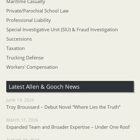
Maritime Casualty
Private/Parochial School Law
Professional Liability
Special Investigative Unit (SIU) & Fraud Investigation
Successions
Taxation
Trucking Defense
Workers' Compensation
Latest Allen & Gooch News
June 19, 2026
Troy Broussard – Debut Novel “Where Lies the Truth”
March 11, 2026
Expanded Team and Broader Expertise – Under One Roof
August 29, 2024