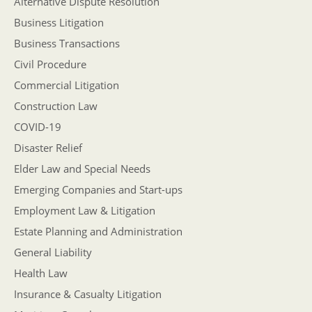
Alternative Dispute Resolution
Business Litigation
Business Transactions
Civil Procedure
Commercial Litigation
Construction Law
COVID-19
Disaster Relief
Elder Law and Special Needs
Emerging Companies and Start-ups
Employment Law & Litigation
Estate Planning and Administration
General Liability
Health Law
Insurance & Casualty Litigation