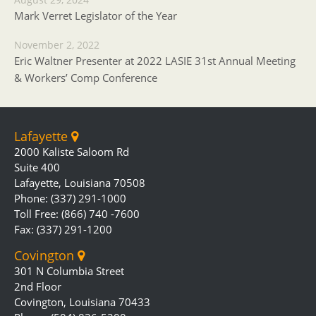
Mark Verret Legislator of the Year
November 2, 2022
Eric Waltner Presenter at 2022 LASIE 31st Annual Meeting
& Workers’ Comp Conference
Lafayette
2000 Kaliste Saloom Rd
Suite 400
Lafayette, Louisiana 70508
Phone: (337) 291-1000
Toll Free: (866) 740 -7600
Fax: (337) 291-1200
Covington
301 N Columbia Street
2nd Floor
Covington, Louisiana 70433