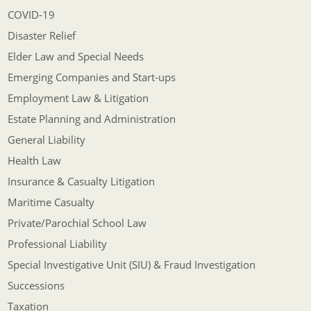
COVID-19
Disaster Relief
Elder Law and Special Needs
Emerging Companies and Start-ups
Employment Law & Litigation
Estate Planning and Administration
General Liability
Health Law
Insurance & Casualty Litigation
Maritime Casualty
Private/Parochial School Law
Professional Liability
Special Investigative Unit (SIU) & Fraud Investigation
Successions
Taxation