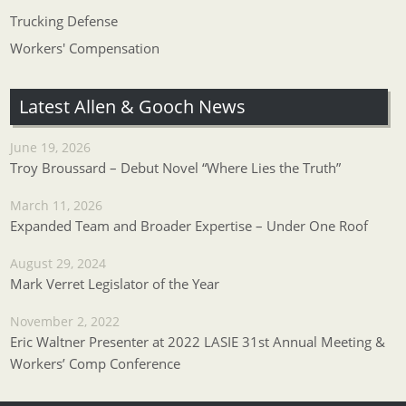
Trucking Defense
Workers' Compensation
Latest Allen & Gooch News
June 19, 2026
Troy Broussard – Debut Novel “Where Lies the Truth”
March 11, 2026
Expanded Team and Broader Expertise – Under One Roof
August 29, 2024
Mark Verret Legislator of the Year
November 2, 2022
Eric Waltner Presenter at 2022 LASIE 31st Annual Meeting &
Workers’ Comp Conference