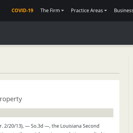
COVID-19
The Firm
Practice Areas
Busines
roperty
Cir. 2/20/13), — So.3d —, the Louisiana Second