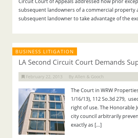
Circuit Court of Appeals addressed how prior except
subsequent landowners of a commercial property at
subsequent landowner to take advantage of the exc
BUSINESS LITIGATION
LA Second Circuit Court Demands Sup
February 22, 2013
By Allen & Gooch
The Court in WRW Properties, 
1/16/13), 112 So.3d 279, use
right of use. The Honorable J
city council arbitrarily prev
exactly as […]