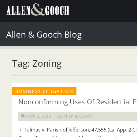
Allen & Gooch Blog
Tag: Zoning
BUSINESS LITIGATION
Nonconforming Uses Of Residential P
April 5, 2013
By Allen & Gooch
In Tolmas v. Parish of Jefferson, 47,555 (La. App. 2 