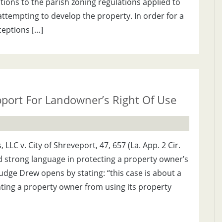
ions to the parish zoning regulations applied to
tempting to develop the property. In order for a
eptions […]
port For Landowner’s Right Of Use
LLC v. City of Shreveport, 47, 657 (La. App. 2 Cir.
d strong language in protecting a property owner’s
udge Drew opens by stating: “this case is about a
enting a property owner from using its property