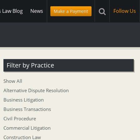
s Law Blog
News
Follow Us
Make a Payment
Filter by Practice
Show All
Alternative Dispute Resolution
Business Litigation
Business Transactions
Civil Procedure
Commercial Litigation
Construction Law